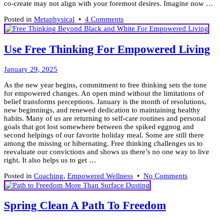
co-create may not align with your foremost desires. Imagine now …
on
Posted in
Metaphysical
•
4 Comments
To
Love
or
Use Free Thinking For Empowered Living
Fear
is
February
Your
January 29, 2025
20,
Choice!
As the new year begins, commitment to free thinking sets the tone
2025
for empowered changes. An open mind without the limitations of
belief transforms perceptions. January is the month of resolutions,
new beginnings, and renewed dedication to maintaining healthy
habits. Many of us are returning to self-care routines and personal
goals that got lost somewhere between the spiked eggnog and
second helpings of our favorite holiday meal. Some are still there
among the missing or hibernating. Free thinking challenges us to
reevaluate our convictions and shows us there’s no one way to live
right. It also helps us to get …
on
Posted in
Coaching
,
Empowered Wellness
•
No Comments
Use
Free
Thinking
Spring Clean A Path To Freedom
For
Empowere