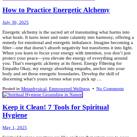
How to Practice Energetic Alchemy
July
July 30, 2025
31,
Energetic alchemy is the sacred art of transmuting what harms into
2025
what heals. It turns inner and outer calamity into harmony, offering a
remedy for emotional and energetic imbalance. Imagine becoming a
filter—one that doesn’t absorb negativity but transforms it into light.
When you learn to focus your energy with intention, you don’t just
protect your peace—you elevate the energy of everything around
you. That’s energetic alchemy at its finest. Energy Filtering for
Empaths Okay, my energy absorbing empaths, anchor into your
body and set those energetic boundaries. Develop the skill of
discerning what’s yours versus what you pick up …
on
Posted in
Metaphysical
,
Empowered Wellness
•
No Comments
How
to
Practic
Keep it Clean! 7 Tools for Spiritual
Energe
Hygiene
Alche
May
May 1, 2025
5,