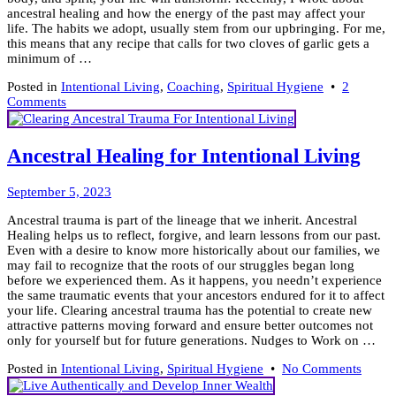
ancestral healing and how the energy of the past may affect your
life. The habits we adopt, usually stem from our upbringing. For me,
this means that any recipe that calls for two cloves of garlic gets a
minimum of …
Posted in
Intentional Living
,
Coaching
,
Spiritual Hygiene
•
2
on
Comments
How
to
Stay
Ancestral Healing for Intentional Living
Healthy
~
November
(18)
September 5, 2023
29,
Simple
Ancestral trauma is part of the lineage that we inherit. Ancestral
2023
Habits
Healing helps us to reflect, forgive, and learn lessons from our past.
Even with a desire to know more historically about our families, we
may fail to recognize that the roots of our struggles began long
before we experienced them. As it happens, you needn’t experience
the same traumatic events that your ancestors endured for it to affect
your life. Clearing ancestral trauma has the potential to create new
attractive patterns moving forward and ensure better outcomes not
only for yourself but for future generations. Nudges to Work on …
on
Posted in
Intentional Living
,
Spiritual Hygiene
•
No Comments
Ancest