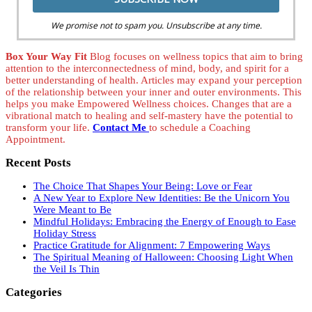
We promise not to spam you. Unsubscribe at any time.
Box Your Way Fit
Blog focuses on wellness topics that aim to bring
attention to the interconnectedness of mind, body, and spirit for a
better understanding of health. Articles may expand your perception
of the relationship between your inner and outer environments. This
helps you make Empowered Wellness choices. Changes that are a
vibrational match to healing and self-mastery have the potential to
transform your life.
Contact Me
to schedule a Coaching
Appointment.
Recent Posts
The Choice That Shapes Your Being: Love or Fear
A New Year to Explore New Identities: Be the Unicorn You
Were Meant to Be
Mindful Holidays: Embracing the Energy of Enough to Ease
Holiday Stress
Practice Gratitude for Alignment: 7 Empowering Ways
The Spiritual Meaning of Halloween: Choosing Light When
the Veil Is Thin
Categories