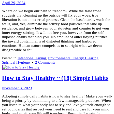
May
Living
April 29, 2024
1,
Where do we begin our path to freedom? While the false front
2024
suggests that cleaning up the outside will fix your woes, true
liberation is not an external process. Clean the baseboards, wash the
walls, and, yes, eliminate the scuzzy food particles that take up
residence, and grow between your stovetop and counter to get your
inner energy stirring. It will not free you, however, from the self-
imposed chains that bind you. No amount of outer tidying purifies
the inward contaminants of distorted thinking and harbored
emotions. Human nature compels us to set right what we deem
disagreeable or foul. …
Posted in
Intentional Living
,
Environmental Energy Clearing
,
on
Spiritual Hygiene
•
2 Comments
Spring
Clean
A
How to Stay Healthy ~ (18) Simple Habits
Path
To
January
Freedom
November 3, 2023
23,
Adopting simple daily habits is how to stay healthy! Make your well-
2024
being a priority by committing to a few manageable practices. When
you listen to what your body has to say and love yourself enough to
set boundaries that respect your need to rest and care for your mind,
body, and spirit, your life will transform! Recently, I wrote about