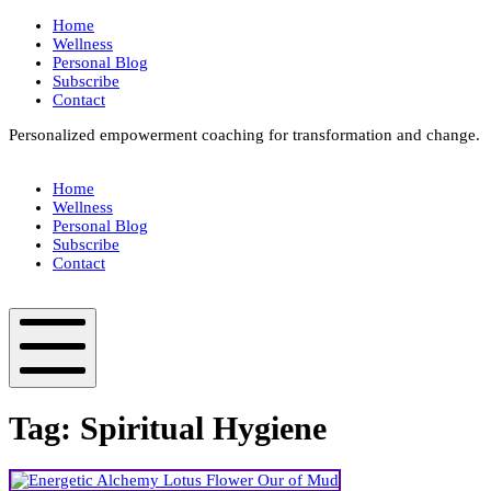
Skip
Home
to
Wellness
content
Personal Blog
Subscribe
Contact
Personalized empowerment coaching for transformation and change.
Box
Your
Home
Way
Wellness
Fit
Personal Blog
Subscribe
Contact
Box
Your
Way
Fit
Mobile
Menu
Tag:
Spiritual Hygiene