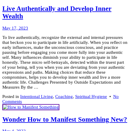
Heali
for
Live Authentically and Develop Inner
Intent
Wealth
Livin
May
May 17, 2023
26,
To live authentically, recognize the external and internal pressures
2023
that beckon you to participate in life artificially. When you reflect on
early influences, make the unconscious conscious, and practice
pausing before engaging you come more fully into your authentic
self. Many influences diminish your ability to participate in life
honestly. These micro self-betrayals, detected within the truest part
of your being, tell you when you are deviating from your authentic
expressions and paths. Making choices that reduce these
compromises, helps you to develop inner wealth and live a more
authentic life. Challenges Presented by Outside Expectations and
Measures By the …
Posted in
Intentional Living
,
Coaching
,
Spiritual Hygiene
•
No
on
Comments
Live
Authentically
and
Wonder How to Manifest Something New?
Develop
Inner
February
Wealth