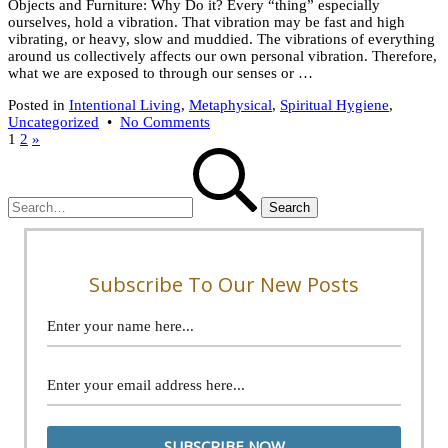
Objects and Furniture: Why Do it? Every “thing” especially
ourselves, hold a vibration. That vibration may be fast and high
vibrating, or heavy, slow and muddied. The vibrations of everything
around us collectively affects our own personal vibration. Therefore,
what we are exposed to through our senses or …
Posted in
Intentional Living
,
Metaphysical
,
Spiritual Hygiene
,
on
Uncategorized
•
No Comments
Posts
9
1
2
»
Search
Tips
pagination
for:
For
Energy
Clearing
Objects
Subscribe To Our New Posts