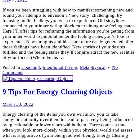
May 4, 2022
18,
If you’ve been struggling with how to manifest something new and
2023
found your attempts to envision a ‘new story’ challenging, try
focusing on the feelings you wish to experience. Old storylines
connected to your inner wiring block entertaining new feeling states.
Here I’ll offer tips for reframing the information you’re getting from
your inner world to pinpoint better the feeling states you’d like to
experience. New thoughts and ideas are more easily generated after
those feelings have been identified. New stories of your desires
fulfilled and the feeling states they’ll conjure attract the new realities
of your focus. (Where Focus …
Posted in
Coaching
,
Intentional Living
,
Metaphysical
•
No
on
Comments
Wonder
How
to
9 Tips For Energy Clearing Objects
Manifest
Something
April
New?
March 30, 2022
6,
Energy clearing of the items you own will allow you to take
2022
energetic authority over them instead of passively being influenced
by questionable or lower vibes within them. There comes a time
when you look more closely within your physical world and assess
what is supportive of your energetic well-being. Energy Clearing