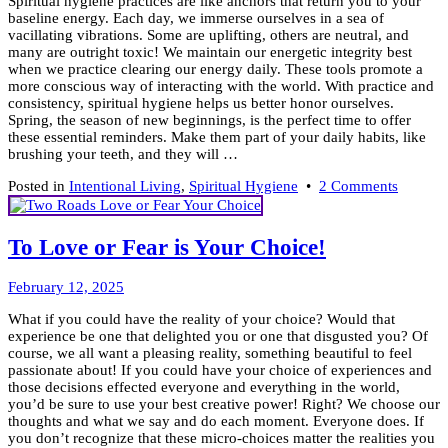
Spiritual hygiene practices are like anchors that return you to your
2025
baseline energy. Each day, we immerse ourselves in a sea of
vacillating vibrations. Some are uplifting, others are neutral, and
many are outright toxic! We maintain our energetic integrity best
when we practice clearing our energy daily. These tools promote a
more conscious way of interacting with the world. With practice and
consistency, spiritual hygiene helps us better honor ourselves.
Spring, the season of new beginnings, is the perfect time to offer
these essential reminders. Make them part of your daily habits, like
brushing your teeth, and they will …
on
Posted in
Intentional Living
,
Spiritual Hygiene
•
2 Comments
Keep
it
Clean!
To Love or Fear is Your Choice!
7
Tools
February
for
February 12, 2025
9,
Spiritua
What if you could have the reality of your choice? Would that
2026
Hygien
experience be one that delighted you or one that disgusted you? Of
course, we all want a pleasing reality, something beautiful to feel
passionate about! If you could have your choice of experiences and
those decisions effected everyone and everything in the world,
you’d be sure to use your best creative power! Right? We choose our
thoughts and what we say and do each moment. Everyone does. If
you don’t recognize that these micro-choices matter the realities you