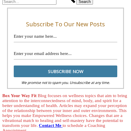
Subscribe To Our New Posts
We promise not to spam you. Unsubscribe at any time.
Box Your Way Fit
Blog focuses on wellness topics that aim to bring
attention to the interconnectedness of mind, body, and spirit for a
better understanding of health. Articles may expand your perception
of the relationship between your inner and outer environments. This
helps you make Empowered Wellness choices. Changes that are a
vibrational match to healing and self-mastery have the potential to
transform your life.
Contact Me
to schedule a Coaching
Appointment.