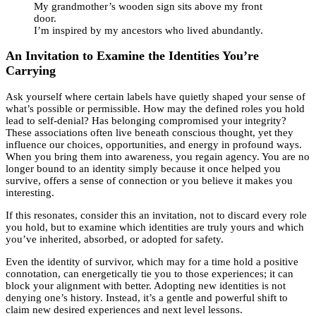
My grandmother’s wooden sign sits above my front
door.
I’m inspired by my ancestors who lived abundantly.
An Invitation to Examine the Identities You’re
Carrying
Ask yourself where certain labels have quietly shaped your sense of
what’s possible or permissible. How may the defined roles you hold
lead to self-denial? Has belonging compromised your integrity?
These associations often live beneath conscious thought, yet they
influence our choices, opportunities, and energy in profound ways.
When you bring them into awareness, you regain agency. You are no
longer bound to an identity simply because it once helped you
survive, offers a sense of connection or you believe it makes you
interesting.
If this resonates, consider this an invitation, not to discard every role
you hold, but to examine which identities are truly yours and which
you’ve inherited, absorbed, or adopted for safety.
Even the identity of survivor, which may for a time hold a positive
connotation, can energetically tie you to those experiences; it can
block your alignment with better. Adopting new identities is not
denying one’s history. Instead, it’s a gentle and powerful shift to
claim new desired experiences and next level lessons.