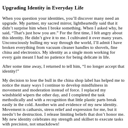
Upgrading Identity in Everyday Life
When you question your identities, you’ll discover many need an
upgrade. My partner, my sacred mirror, lightheartedly said that it
didn’t surprise him when I broke something. When I asked why, he
said, “That’s just how you are.” For the first time, I felt angry about
this identity. He didn’t give it to me. I cultivated it over many years.
Unconsciously bulling my way through the world, I’ll admit I have
broken everything from vacuum cleaner handles to shovels, fine
china and electronics. My identity as a single mom working for
every gain meant I had no patience for being delicate in life.
After some time away, I returned to tell him, “I no longer accept that
identity!”
My decision to lose the bull in the china shop label has helped me to
notice the many ways I continue to develop mindfulness in
movement and moderation instead of force. I replaced my
windshield wipers the other day, and I completed the task
methodically and with a recognition that little plastic parts break
easily in the cold. Another win and evidence of my new identity.
Movement is catharsis, stress relief and expression for me, but it
needn’t be destruction. I release limiting beliefs that don’t honor me.
My new identity celebrates my strength and skillset to execute tasks
with precision, not smackdown!