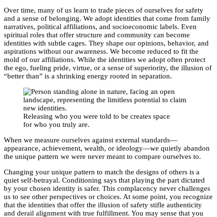
Over time, many of us learn to trade pieces of ourselves for safety
and a sense of belonging. We adopt identities that come from family
narratives, political affiliations, and socioeconomic labels. Even
spiritual roles that offer structure and community can become
identities with subtle cages. They shape our opinions, behavior, and
aspirations without our awareness. We become reduced to fit the
mold of our affiliations. While the identities we adopt often protect
the ego, fueling pride, virtue, or a sense of superiority, the illusion of
“better than” is a shrinking energy rooted in separation.
Releasing who you were told to be creates space
for who you truly are.
When we measure ourselves against external standards—
appearance, achievement, wealth, or ideology—we quietly abandon
the unique pattern we were never meant to compare ourselves to.
Changing your unique pattern to match the designs of others is a
quiet self-betrayal. Conditioning says that playing the part dictated
by your chosen identity is safer. This complacency never challenges
us to see other perspectives or choices. At some point, you recognize
that the identities that offer the illusion of safety stifle authenticity
and derail alignment with true fulfillment. You may sense that you