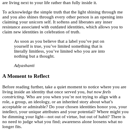
are living next to your life rather than fully inside it.
To acknowledge the simple truth that the light shining through me
and you also shines through every other person is an opening into
claiming your unicorn self. It softens and liberates any inner
resistance associated with outdated identities, which allows you to
claim new identities in celebration of truth.
As soon as you believe that a label you’ve put on
yourself is true, you’ve limited something that is
literally limitless, you’ve limited who you are into
nothing but a thought.
Adyashanti
A Moment to Reflect
Before reading further, take a quiet moment to notice where you are
living inside an identity that once served you,
but now feels
constricting.
Who are you when you’re not trying to align with a
role, a group, an ideology, or an inherited story about what’s
acceptable or admirable? Do your chosen identities honor you, your
intellect, your unique attributes and your potential? Where might you
be dimming your light—not out of virtue, but out of habit? There is
no need to judge what you find; awareness alone loosens what no
longer fits.