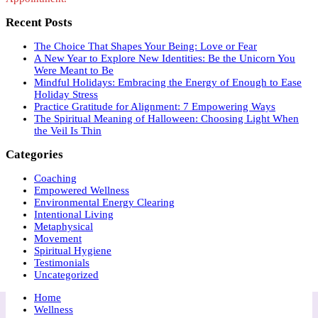
Recent Posts
The Choice That Shapes Your Being: Love or Fear
A New Year to Explore New Identities: Be the Unicorn You
Were Meant to Be
Mindful Holidays: Embracing the Energy of Enough to Ease
Holiday Stress
Practice Gratitude for Alignment: 7 Empowering Ways
The Spiritual Meaning of Halloween: Choosing Light When
the Veil Is Thin
Categories
Coaching
Empowered Wellness
Environmental Energy Clearing
Intentional Living
Metaphysical
Movement
Spiritual Hygiene
Testimonials
Uncategorized
Home
Wellness