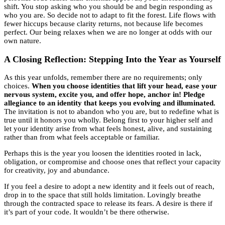
shift. You stop asking who you should be and begin responding as
who you are. So decide not to adapt to fit the forest. Life flows with
fewer hiccups because clarity returns, not because life becomes
perfect. Our being relaxes when we are no longer at odds with our
own nature.
A Closing Reflection: Stepping Into the Year as Yourself
As this year unfolds, remember there are no requirements; only
choices.
When you choose identities that lift your head, ease your
nervous system, excite you, and offer hope, anchor in! Pledge
allegiance to an identity that keeps you evolving and illuminated.
The invitation is not to abandon who you are, but to redefine what is
true until it honors you wholly. Belong first to your higher self and
let your identity arise from what feels honest, alive, and sustaining
rather than from what feels acceptable or familiar.
Perhaps this is the year you loosen the identities rooted in lack,
obligation, or compromise and choose ones that reflect your capacity
for creativity, joy and abundance.
If you feel a desire to adopt a new identity and it feels out of reach,
drop in to the space that still holds limitation. Lovingly breathe
through the contracted space to release its fears. A desire is there if
it’s part of your code. It wouldn’t be there otherwise.