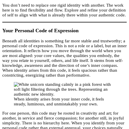
You don’t need to replace one rigid identity with another. The work
here is to find flexibility and flow. Explore and refine your definition
of self to align with what is already there within your authentic code.
Your Personal Code of Expression
Beneath all identities is something far more stable and trustworthy; a
personal code of expression. This is not a role or a label, but an inner
orientation. It reflects how you move through the world when you
are most aligned: your core values, the qualities you embody, the
way you relate to yourself, others, and life itself. It stems from self-
knowledge, awareness and the direction of one’s inner compass.
When identity arises from this code, it feels spacious rather than
constricting, energizing rather than performative.
When identity arises from your inner code, it feels
steady, luminous, and unmistakably your own.
For one person, this code may be rooted in creativity and art; for
another, in service and fierce compassion; for another still, in joyful
simplicity. There is no hierarchy here. When you identify from your
personal code rather than external approval, your choices naturally