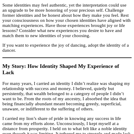
Some identities may feel authentic, yet the interpretation could use
an upgrade to be more honoring of your precious self. Challenge
former identities and be honest about how they make you feel. Rest
your consciousness on how your chosen identities have aligned with
matching experiences. Have those experiences brought joy or life
lessons? Consider what new experiences you desire to have and
match them to new identities of your choosing.
If you want to experience the joy of dancing, adopt the identity of a
dancer.
My Story: How Identity Shaped My Experience of
Lack
For many years, I carried an identity I didn’t realize was shaping my
relationship with success and money. I believed, quietly but
persistently, that wealth belonged to a category of people I didn’t
want to be. From the roots of my ancestry, I absorbed the idea that
being financially abundant meant becoming greedy, superficial,
unaware, or indifferent to the suffering of others.
I carried my lion’s share of pride in knowing any success in life
came from my efforts alone. Unconsciously, I kept myself at a
distance from prosperity. I held on to what felt like a noble identity
even though it was limiting. It tethered me to struggle and made lack