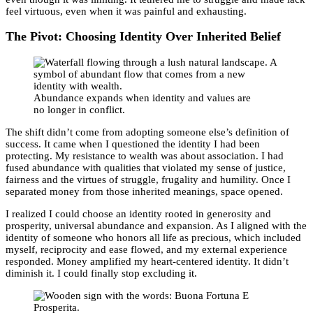
feel virtuous, even when it was painful and exhausting.
The Pivot: Choosing Identity Over Inherited Belief
Abundance expands when identity and values are
no longer in conflict.
The shift didn’t come from adopting someone else’s definition of
success. It came when I questioned the identity I had been
protecting. My resistance to wealth was about association. I had
fused abundance with qualities that violated my sense of justice,
fairness and the virtues of struggle, frugality and humility. Once I
separated money from those inherited meanings, space opened.
I realized I could choose an identity rooted in generosity and
prosperity, universal abundance and expansion. As I aligned with the
identity of someone who honors all life as precious, which included
myself, reciprocity and ease flowed, and my external experience
responded. Money amplified my heart-centered identity. It didn’t
diminish it. I could finally stop excluding it.