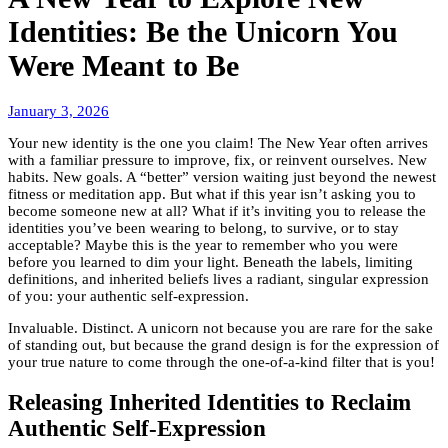
Identities: Be the Unicorn You
Were Meant to Be
January
January 3, 2026
6,
Your new identity is the one you claim! The New Year often arrives
2026
with a familiar pressure to improve, fix, or reinvent ourselves. New
habits. New goals. A “better” version waiting just beyond the newest
fitness or meditation app. But what if this year isn’t asking you to
become someone new at all? What if it’s inviting you to release the
identities you’ve been wearing to belong, to survive, or to stay
acceptable? Maybe this is the year to remember who you were
before you learned to dim your light. Beneath the labels, limiting
definitions, and inherited beliefs lives a radiant, singular expression
of you: your authentic self-expression.
Invaluable. Distinct. A unicorn not because you are rare for the sake
of standing out, but because the grand design is for the expression of
your true nature to come through the one-of-a-kind filter that is you!
Releasing Inherited Identities to Reclaim
Authentic Self-Expression