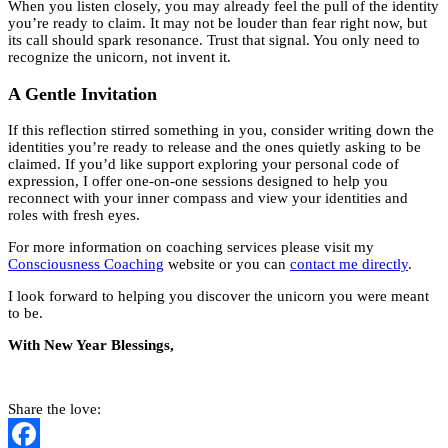
When you listen closely, you may already feel the pull of the identity
you’re ready to claim. It may not be louder than fear right now, but
its call should spark resonance. Trust that signal. You only need to
recognize the unicorn, not invent it.
A Gentle Invitation
If this reflection stirred something in you, consider writing down the
identities you’re ready to release and the ones quietly asking to be
claimed. If you’d like support exploring your personal code of
expression, I offer one-on-one sessions designed to help you
reconnect with your inner compass and view your identities and
roles with fresh eyes.
For more information on coaching services please visit my
Consciousness Coaching
website or you can
contact me directly
.
I look forward to helping you discover the unicorn you were meant
to be.
With New Year Blessings,
Share the love: