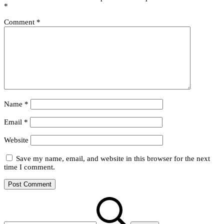
to
*
Be
Comment
*
Name
*
Email
*
Website
Save my name, email, and website in this browser for the next
time I comment.
Search
for: