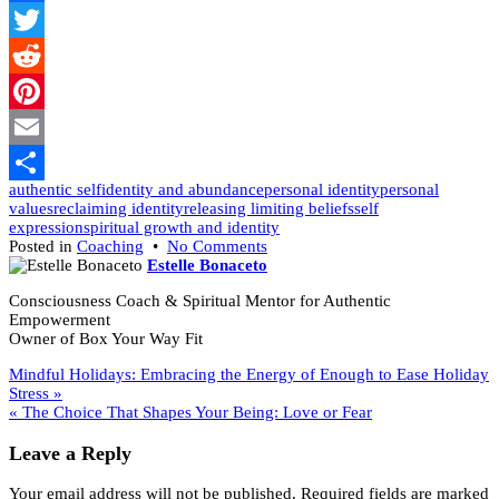
Facebook
Twitter
Reddit
Pinterest
Email
authentic self
identity and abundance
personal identity
personal
Share
values
reclaiming identity
releasing limiting beliefs
self
expression
spiritual growth and identity
on
Posted in
Coaching
•
No Comments
A
Estelle Bonaceto
New
Consciousness Coach & Spiritual Mentor for Authentic
Year
Empowerment
to
Owner of Box Your Way Fit
Explore
New
Post
Mindful Holidays: Embracing the Energy of Enough to Ease Holiday
Identities:
Stress »
Be
navigation
« The Choice That Shapes Your Being: Love or Fear
the
Unicorn
Leave a Reply
You
Were
Meant
Your email address will not be published.
Required fields are marked