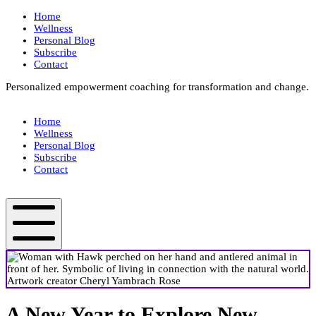
Skip
Home
to
Wellness
content
Personal Blog
Subscribe
Contact
Personalized empowerment coaching for transformation and change.
Box
Your
Home
Way
Wellness
Fit
Personal Blog
Subscribe
Contact
Box
Your
Way
Fit
Mobile
Menu
A New Year to Explore New