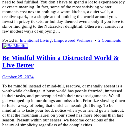
need to feel fulfilled. You don’t have to spend a lot to experience joy
or create meaning. In fact, some of the most satisfying winter
moments cost next to nothing: a warm kitchen, a quiet walk, a
creative spark, or a simple act of noticing the world around you.
Invest in pricey tickets, or holiday-themed events only if you love to
ski or find going to the Nutcracker delightful. Otherwise, consider a
few modest ways of enjoying …
on
Posted in
Intentional Living
,
Empowered Wellness
•
2 Comments
5
Aff
Fulf
Be Mindful Within a Distracted World &
Win
Live Better
Acti
October
October 25, 2024
29,
To be mindful instead of mind-full, reactive, or mentally absent is a
2024
worthwhile challenge. A busy world has people frenzied, immersed
in their tasks, and preoccupied with their next assignments. We all
get wrapped up in our doings and miss a lot. Prioritize slowing down
to foster a way of being that enriches meaningful living. To be
mindful is to taste your food, notice when your friend gets a haircut,
or that the mountain laurel on your street has more blooms than last
season. Present within our senses, we become conscious of the
beauty of simplicity regardless of the complexities …