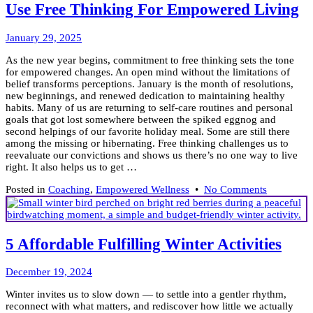
Mindset
Use Free Thinking For Empowered Living
Knows
Its
February
Power
January 29, 2025
20,
As the new year begins, commitment to free thinking sets the tone
2025
for empowered changes. An open mind without the limitations of
belief transforms perceptions. January is the month of resolutions,
new beginnings, and renewed dedication to maintaining healthy
habits. Many of us are returning to self-care routines and personal
goals that got lost somewhere between the spiked eggnog and
second helpings of our favorite holiday meal. Some are still there
among the missing or hibernating. Free thinking challenges us to
reevaluate our convictions and shows us there’s no one way to live
right. It also helps us to get …
on
Posted in
Coaching
,
Empowered Wellness
•
No Comments
Use
Free
Thinking
For
5 Affordable Fulfilling Winter Activities
Empowere
Living
December
December 19, 2024
2,
Winter invites us to slow down — to settle into a gentler rhythm,
2025
reconnect with what matters, and rediscover how little we actually