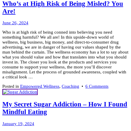
A
Who’s at High Risk of Being Misled? You
Drug
Are!
of
Hate
&
June
June 26, 2024
Division
28,
Who is at high risk of being conned into believing you need
2024
something harmful? We all are! In this upside-down world of
wellness, big business, big money, and direct-to-consumer drug
advertising, we are in danger of having our values shaped by the
man behind the curtain. The wellness economy has a lot to say about
what you should value and how that translates into what you should
invest in. The closer you look at the products and services you
consume to support your wellness, the more you’ll discover
misalignment. Let the process of grounded awareness, coupled with
a critical look …
on
Posted in
Empowered Wellness
,
Coaching
•
6 Comments
Who’s
at
High
My Secret Sugar Addiction – How I Found
Risk
Mindful Eating
of
Being
Misled?
December
January 19, 2024
You
15,
Are!