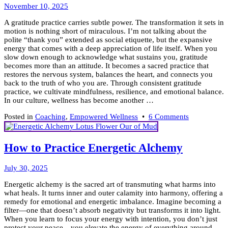
Enough
November
November 10, 2025
to
11,
Ease
A gratitude practice carries subtle power. The transformation it sets in
2025
Holiday
motion is nothing short of miraculous. I’m not talking about the
Stress
polite “thank you” extended as social etiquette, but the expansive
energy that comes with a deep appreciation of life itself. When you
slow down enough to acknowledge what sustains you, gratitude
becomes more than an attitude. It becomes a sacred practice that
restores the nervous system, balances the heart, and connects you
back to the truth of who you are. Through consistent gratitude
practice, we cultivate mindfulness, resilience, and emotional balance.
In our culture, wellness has become another …
on
Posted in
Coaching
,
Empowered Wellness
•
6 Comments
Practice
Gratitude
for
How to Practice Energetic Alchemy
Alignment:
7
July
Empowerin
July 30, 2025
31,
Ways
Energetic alchemy is the sacred art of transmuting what harms into
2025
what heals. It turns inner and outer calamity into harmony, offering a
remedy for emotional and energetic imbalance. Imagine becoming a
filter—one that doesn’t absorb negativity but transforms it into light.
When you learn to focus your energy with intention, you don’t just
protect your peace—you elevate the energy of everything around