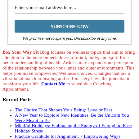
We promise not to spam you. Unsubscribe at any time.
Box Your Way Fit
Blog focuses on wellness topics that aim to bring
attention to the interconnectedness of mind, body, and spirit for a
better understanding of health. Articles may expand your perception
of the relationship between your inner and outer environments. This
helps you make Empowered Wellness choices. Changes that are a
vibrational match to healing and self-mastery have the potential to
transform your life.
Contact Me
to schedule a Coaching
Appointment.
Recent Posts
The Choice That Shapes Your Being: Love or Fear
A New Year to Explore New Identities: Be the Unicorn You
Were Meant to Be
Mindful Holidays: Embracing the Energy of Enough to Ease
Holiday Stress
Practice Gratitude for Alignment: 7 Empowering Ways