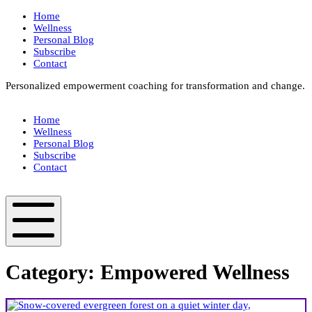
Skip
Home
to
Wellness
content
Personal Blog
Subscribe
Contact
Personalized empowerment coaching for transformation and change.
Box
Your
Home
Way
Wellness
Fit
Personal Blog
Subscribe
Contact
Box
Your
Way
Fit
Mobile
Menu
Category:
Empowered Wellness