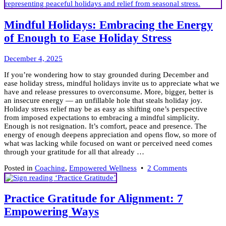
Mindful Holidays: Embracing the Energy
of Enough to Ease Holiday Stress
December
December 4, 2025
10,
If you’re wondering how to stay grounded during December and
2025
ease holiday stress, mindful holidays invite us to appreciate what we
have and release pressures to overconsume. More, bigger, better is
an insecure energy — an unfillable hole that steals holiday joy.
Holiday stress relief may be as easy as shifting one’s perspective
from imposed expectations to embracing a mindful simplicity.
Enough is not resignation. It’s comfort, peace and presence. The
energy of enough deepens appreciation and opens flow, so more of
what was lacking while focused on want or perceived need comes
through your gratitude for all that already …
on
Posted in
Coaching
,
Empowered Wellness
•
2 Comments
Mindful
Holidays:
Embracing
Practice Gratitude for Alignment: 7
the
Empowering Ways
Energy
of