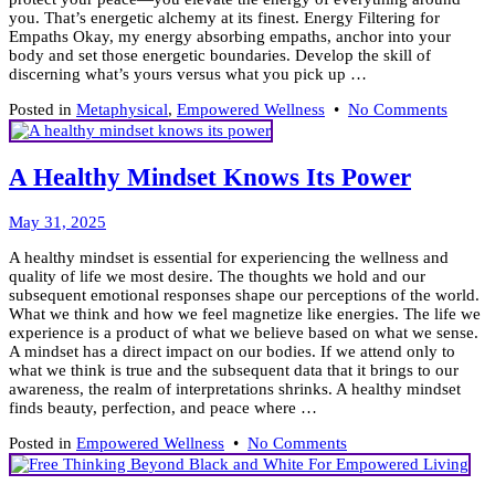
you. That’s energetic alchemy at its finest. Energy Filtering for
Empaths Okay, my energy absorbing empaths, anchor into your
body and set those energetic boundaries. Develop the skill of
discerning what’s yours versus what you pick up …
on
Posted in
Metaphysical
,
Empowered Wellness
•
No Comments
How
to
Practic
A Healthy Mindset Knows Its Power
Energe
Alche
June
May 31, 2025
5,
A healthy mindset is essential for experiencing the wellness and
2025
quality of life we most desire. The thoughts we hold and our
subsequent emotional responses shape our perceptions of the world.
What we think and how we feel magnetize like energies. The life we
experience is a product of what we believe based on what we sense.
A mindset has a direct impact on our bodies. If we attend only to
what we think is true and the subsequent data that it brings to our
awareness, the realm of interpretations shrinks. A healthy mindset
finds beauty, perfection, and peace where …
on
Posted in
Empowered Wellness
•
No Comments
A
Healthy