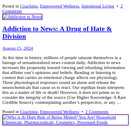
Posted in
Coaching
,
Empowered Wellness
,
Intentional Living
•
2
on
Comments
Be
Mindful
Within
Addiction to News: A Drug of Hate &
a
Division
Distracted
World
&
August
August 15, 2024
Live
15,
Better
At this time in history, millions of people saturate themselves in a
2024
barrage of sensationalized news content daily. Addiction to news
increases the propensity toward viewing and rehashing information
that affirms one’s opinions and beliefs. Reading or listening to
content that carries an emotional charge affects our physiology.
These physiological responses sound an alarm and release the
neurochemicals that cause us to react. Our reptilian brain interprets
this as a matter of life or death! However, it does not prime us to
consider the integrity of the source (Use Higher Knowledge: A Rare
Credible Source), contemplating another’s perspective, or any …
on
Posted in
Coaching
,
Empowered Wellness
•
2 Comments
Addiction
to
News: