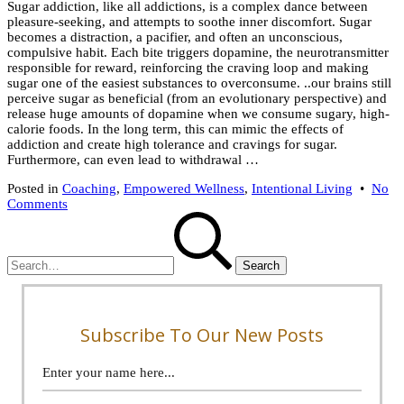
Sugar addiction, like all addictions, is a complex dance between
2025
pleasure-seeking, and attempts to soothe inner discomfort. Sugar
becomes a distraction, a pacifier, and often an unconscious,
compulsive habit. Each bite triggers dopamine, the neurotransmitter
responsible for reward, reinforcing the craving loop and making
sugar one of the easiest substances to overconsume. ..our brains still
perceive sugar as beneficial (from an evolutionary perspective) and
release huge amounts of dopamine when we consume sugary, high-
calorie foods. In the long term, this can mimic the effects of
addiction and create high tolerance and cravings for sugar.
Furthermore, can even lead to withdrawal …
Posted in
Coaching
,
Empowered Wellness
,
Intentional Living
•
No
on
Comments
Search
My
for:
Secret
Sugar
Addiction
–
How
I
Found
Subscribe To Our New Posts
Mindful
Eating