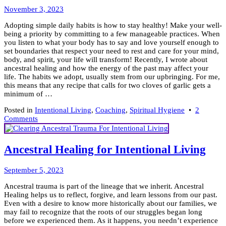
Your
January
Divining
November 3, 2023
23,
Rod
Adopting simple daily habits is how to stay healthy! Make your well-
2024
being a priority by committing to a few manageable practices. When
you listen to what your body has to say and love yourself enough to
set boundaries that respect your need to rest and care for your mind,
body, and spirit, your life will transform! Recently, I wrote about
ancestral healing and how the energy of the past may affect your
life. The habits we adopt, usually stem from our upbringing. For me,
this means that any recipe that calls for two cloves of garlic gets a
minimum of …
Posted in
Intentional Living
,
Coaching
,
Spiritual Hygiene
•
2
on
Comments
How
to
Stay
Ancestral Healing for Intentional Living
Healthy
~
November
(18)
September 5, 2023
29,
Simple
Ancestral trauma is part of the lineage that we inherit. Ancestral
2023
Habits
Healing helps us to reflect, forgive, and learn lessons from our past.
Even with a desire to know more historically about our families, we
may fail to recognize that the roots of our struggles began long
before we experienced them. As it happens, you needn’t experience