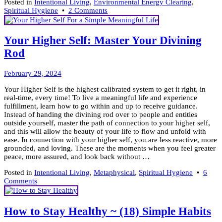
Posted in
Intentional Living
,
Environmental Energy Clearing
,
on
Spiritual Hygiene
•
2 Comments
Spring
Clean
A
Your Higher Self: Master Your Divining
Path
Rod
To
Freedom
March
February 29, 2024
6,
Your Higher Self is the highest calibrated system to get it right, in
2024
real-time, every time! To live a meaningful life and experience
fulfillment, learn how to go within and up to receive guidance.
Instead of handing the divining rod over to people and entities
outside yourself, master the path of connection to your higher self,
and this will allow the beauty of your life to flow and unfold with
ease. In connection with your higher self, you are less reactive, more
grounded, and loving. These are the moments when you feel greater
peace, more assured, and look back without …
Posted in
Intentional Living
,
Metaphysical
,
Spiritual Hygiene
•
6
on
Comments
Your
Higher
Self:
How to Stay Healthy ~ (18) Simple Habits
Master