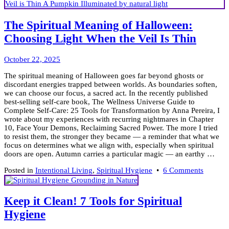
The Spiritual Meaning of Halloween:
Choosing Light When the Veil Is Thin
October
October 22, 2025
23,
The spiritual meaning of Halloween goes far beyond ghosts or
2025
discordant energies trapped between worlds. As boundaries soften,
we can choose our focus, a sacred act. In the recently published
best-selling self-care book, The Wellness Universe Guide to
Complete Self-Care: 25 Tools for Transformation by Anna Pereira, I
wrote about my experiences with recurring nightmares in Chapter
10, Face Your Demons, Reclaiming Sacred Power. The more I tried
to resist them, the stronger they became — a reminder that what we
focus on determines what we align with, especially when spiritual
doors are open. Autumn carries a particular magic — an earthy …
on
Posted in
Intentional Living
,
Spiritual Hygiene
•
6 Comments
The
Spiritua
Meanin
Keep it Clean! 7 Tools for Spiritual
of
Hygiene
Hallowe
Choosi