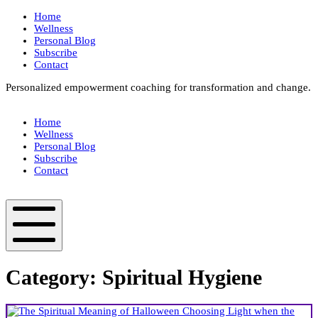
Skip
Home
to
Wellness
content
Personal Blog
Subscribe
Contact
Personalized empowerment coaching for transformation and change.
Box
Your
Home
Way
Wellness
Fit
Personal Blog
Subscribe
Contact
Box
Your
Way
Fit
Mobile
Menu
Category:
Spiritual Hygiene