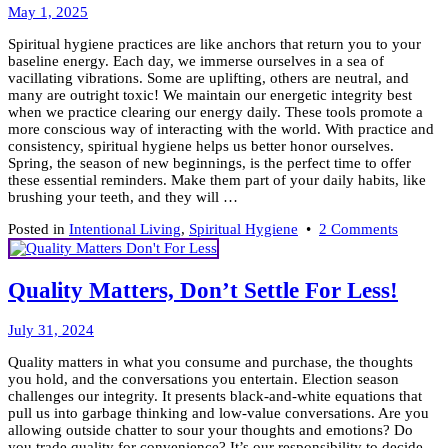
Light
May
May 1, 2025
When
5,
the
Spiritual hygiene practices are like anchors that return you to your
2025
Veil
baseline energy. Each day, we immerse ourselves in a sea of
Is
vacillating vibrations. Some are uplifting, others are neutral, and
Thin
many are outright toxic! We maintain our energetic integrity best
when we practice clearing our energy daily. These tools promote a
more conscious way of interacting with the world. With practice and
consistency, spiritual hygiene helps us better honor ourselves.
Spring, the season of new beginnings, is the perfect time to offer
these essential reminders. Make them part of your daily habits, like
brushing your teeth, and they will …
on
Posted in
Intentional Living
,
Spiritual Hygiene
•
2 Comments
Keep
it
Clean!
Quality Matters, Don’t Settle For Less!
7
Tools
August
for
July 31, 2024
5,
Spiritua
Quality matters in what you consume and purchase, the thoughts
2024
Hygien
you hold, and the conversations you entertain. Election season
challenges our integrity. It presents black-and-white equations that
pull us into garbage thinking and low-value conversations. Are you
allowing outside chatter to sour your thoughts and emotions? Do
you trade quality for convenience? It’s our responsibility to decide