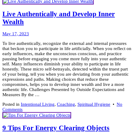
Gu
Bo
Fo
Live Authentically and Develop Inner
Th
Wealth
Ca
Mo
May
May 17, 2023
26,
To live authentically, recognize the external and internal pressures
2023
that beckon you to participate in life artificially. When you reflect on
early influences, make the unconscious conscious, and practice
pausing before engaging you come more fully into your authentic
self. Many influences diminish your ability to participate in life
honestly. These micro self-betrayals, detected within the truest part
of your being, tell you when you are deviating from your authentic
expressions and paths. Making choices that reduce these
compromises, helps you to develop inner wealth and live a more
authentic life. Challenges Presented by Outside Expectations and
Measures By the …
Posted in
Intentional Living
,
Coaching
,
Spiritual Hygiene
•
No
on
Comments
Live
Authentically
and
9 Tips For Energy Clearing Objects
Develop
Inner