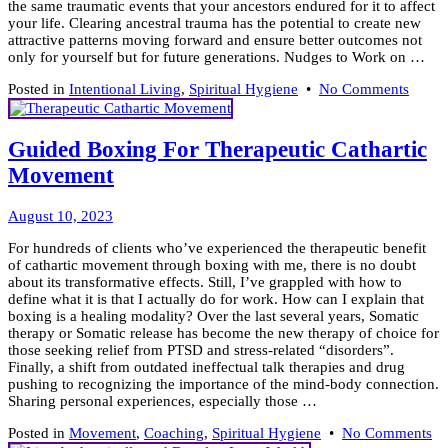
the same traumatic events that your ancestors endured for it to affect
your life. Clearing ancestral trauma has the potential to create new
attractive patterns moving forward and ensure better outcomes not
only for yourself but for future generations. Nudges to Work on …
on
Posted in
Intentional Living
,
Spiritual Hygiene
•
No Comments
Ancest
Heali
for
Guided Boxing For Therapeutic Cathartic
Intent
Movement
Livin
August
August 10, 2023
11,
For hundreds of clients who’ve experienced the therapeutic benefit
2023
of cathartic movement through boxing with me, there is no doubt
about its transformative effects. Still, I’ve grappled with how to
define what it is that I actually do for work. How can I explain that
boxing is a healing modality? Over the last several years, Somatic
therapy or Somatic release has become the new therapy of choice for
those seeking relief from PTSD and stress-related “disorders”.
Finally, a shift from outdated ineffectual talk therapies and drug
pushing to recognizing the importance of the mind-body connection.
Sharing personal experiences, especially those …
on
Posted in
Movement
,
Coaching
,
Spiritual Hygiene
•
No Comments