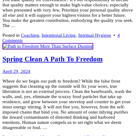
that quality matters enough to make high-value choices, especially
when presented with very few. Prioritize your personal quality above
all else and it will support your highest visions for a better future.
You make the greatest contribution, embodying the quality you seek.
The …
Posted in
Coaching
,
Intentional Living
,
Spiritual Hygiene
•
4
on
Comments
Quality
Matters,
Don’t
Spring Clean A Path To Freedom
Settle
For
May
Less!
April 29, 2024
1,
Where do we begin our path to freedom? While the false front
2024
suggests that cleaning up the outside will fix your woes, true
liberation is not an external process. Clean the baseboards, wash the
walls, and, yes, eliminate the scuzzy food particles that take up
residence, and grow between your stovetop and counter to get your
inner energy stirring. It will not free you, however, from the self-
imposed chains that bind you. No amount of outer tidying purifies
the inward contaminants of distorted thinking and harbored
emotions. Human nature compels us to set right what we deem
disagreeable or foul. …