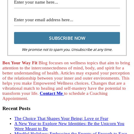
We promise not to spam you. Unsubscribe at any time.
Box Your Way Fit
Blog focuses on wellness topics that aim to bring
attention to the interconnectedness of mind, body, and spirit for a
better understanding of health. Articles may expand your perception
of the relationship between your inner and outer environments. This
helps you make Empowered Wellness choices. Changes that are a
vibrational match to healing and self-mastery have the potential to
transform your life.
Contact Me
to schedule a Coaching
Appointment.
Recent Posts
The Choice That Shapes Your Being: Love or Fear
A New Year to Explore New Identities: Be the Unicorn You
Were Meant to Be
Mindful Holidays: Embracing the Energy of Enough to Ease