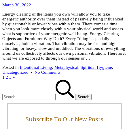
April
Wealth
March 30, 2022
6,
Energy clearing of the items you own will allow you to take
2022
energetic authority over them instead of passively being influenced
by questionable or lower vibes within them. There comes a time
when you look more closely within your physical world and assess
what is supportive of your energetic well-being. Energy Clearing
Objects and Furniture: Why Do it? Every “thing” especially
ourselves, hold a vibration. That vibration may be fast and high
vibrating, or heavy, slow and muddied. The vibrations of everything
around us collectively affects our own personal vibration. Therefore,
what we are exposed to through our senses or …
Posted in
Intentional Living
,
Metaphysical
,
Spiritual Hygiene
,
on
Uncategorized
•
No Comments
Posts
9
1
2
3
»
Search
Tips
pagination
for:
For
Energy
Clearing
Objects
Subscribe To Our New Posts