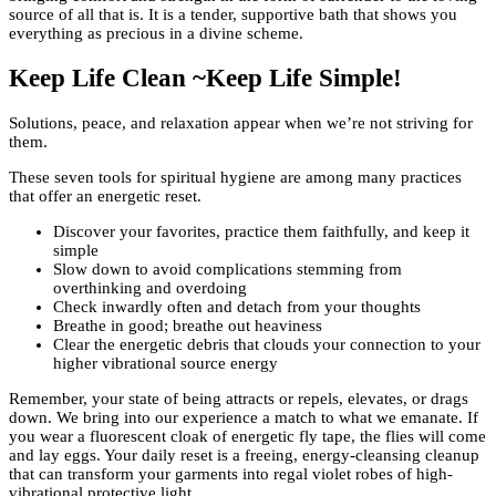
source of all that is. It is a tender, supportive bath that shows you
everything as precious in a divine scheme.
Keep Life Clean ~Keep Life Simple!
Solutions, peace, and relaxation appear when we’re not striving for
them.
These seven tools for spiritual hygiene are among many practices
that offer an energetic reset.
Discover your favorites, practice them faithfully, and keep it
simple
Slow down to avoid complications stemming from
overthinking and overdoing
Check inwardly often and detach from your thoughts
Breathe in good; breathe out heaviness
Clear the energetic debris that clouds your connection to your
higher vibrational source energy
Remember, your state of being attracts or repels, elevates, or drags
down. We bring into our experience a match to what we emanate. If
you wear a fluorescent cloak of energetic fly tape, the flies will come
and lay eggs. Your daily reset is a freeing, energy-cleansing cleanup
that can transform your garments into regal violet robes of high-
vibrational protective light.