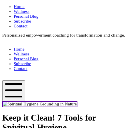
Skip
Home
to
Wellness
content
Personal Blog
Subscribe
Contact
Personalized empowerment coaching for transformation and change.
Box
Your
Home
Way
Wellness
Fit
Personal Blog
Subscribe
Contact
Box
Your
Way
Fit
Mobile
Menu
Keep it Clean! 7 Tools for
Spiritual Hygiene