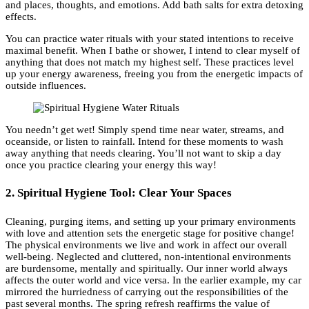
and places, thoughts, and emotions. Add bath salts for extra detoxing
effects.
You can practice water rituals with your stated intentions to receive
maximal benefit. When I bathe or shower, I intend to clear myself of
anything that does not match my highest self. These practices level
up your energy awareness, freeing you from the energetic impacts of
outside influences.
You needn’t get wet! Simply spend time near water, streams, and
oceanside, or listen to rainfall. Intend for these moments to wash
away anything that needs clearing. You’ll not want to skip a day
once you practice clearing your energy this way!
2. Spiritual Hygiene Tool: Clear Your Spaces
Cleaning, purging items, and setting up your primary environments
with love and attention sets the energetic stage for positive change!
The physical environments we live and work in affect our overall
well-being. Neglected and cluttered, non-intentional environments
are burdensome, mentally and spiritually. Our inner world always
affects the outer world and vice versa. In the earlier example, my car
mirrored the hurriedness of carrying out the responsibilities of the
past several months. The spring refresh reaffirms the value of