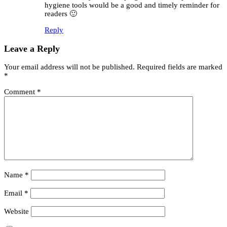
hygiene tools would be a good and timely reminder for
readers 🙂
Reply
Leave a Reply
Your email address will not be published.
Required fields are marked
*
Comment
*
Name
*
Email
*
Website