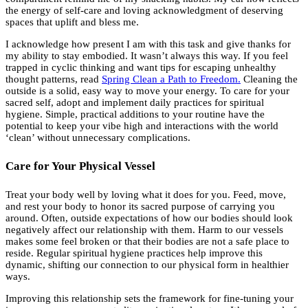
the energy of self-care and loving acknowledgment of deserving
spaces that uplift and bless me.
I acknowledge how present I am with this task and give thanks for
my ability to stay embodied. It wasn’t always this way. If you feel
trapped in cyclic thinking and want tips for escaping unhealthy
thought patterns, read
Spring Clean a Path to Freedom.
Cleaning the
outside is a solid, easy way to move your energy. To care for your
sacred self, adopt and implement daily practices for spiritual
hygiene. Simple, practical additions to your routine have the
potential to keep your vibe high and interactions with the world
‘clean’ without unnecessary complications.
Care for Your Physical Vessel
Treat your body well by loving what it does for you. Feed, move,
and rest your body to honor its sacred purpose of carrying you
around. Often, outside expectations of how our bodies should look
negatively affect our relationship with them. Harm to our vessels
makes some feel broken or that their bodies are not a safe place to
reside. Regular spiritual hygiene practices help improve this
dynamic, shifting our connection to our physical form in healthier
ways.
Improving this relationship sets the framework for fine-tuning your