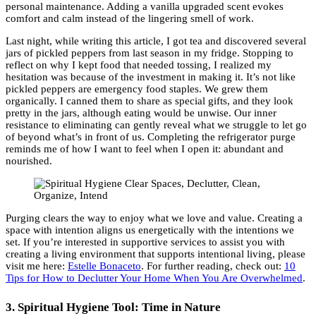
personal maintenance. Adding a vanilla upgraded scent evokes
comfort and calm instead of the lingering smell of work.
Last night, while writing this article, I got tea and discovered several
jars of pickled peppers from last season in my fridge. Stopping to
reflect on why I kept food that needed tossing, I realized my
hesitation was because of the investment in making it. It’s not like
pickled peppers are emergency food staples. We grew them
organically. I canned them to share as special gifts, and they look
pretty in the jars, although eating would be unwise. Our inner
resistance to eliminating can gently reveal what we struggle to let go
of beyond what’s in front of us. Completing the refrigerator purge
reminds me of how I want to feel when I open it: abundant and
nourished.
Purging clears the way to enjoy what we love and value. Creating a
space with intention aligns us energetically with the intentions we
set. If you’re interested in supportive services to assist you with
creating a living environment that supports intentional living, please
visit me here:
Estelle Bonaceto
. For further reading, check out:
10
Tips for How to Declutter Your Home When You Are Overwhelmed
.
3. Spiritual Hygiene Tool: Time in Nature