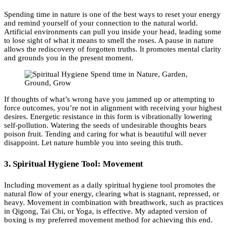
Spending time in nature is one of the best ways to reset your energy
and remind yourself of your connection to the natural world.
Artificial environments can pull you inside your head, leading some
to lose sight of what it means to smell the roses. A pause in nature
allows the rediscovery of forgotten truths. It promotes mental clarity
and grounds you in the present moment.
If thoughts of what’s wrong have you jammed up or attempting to
force outcomes, you’re not in alignment with receiving your highest
desires. Energetic resistance in this form is vibrationally lowering
self-pollution. Watering the seeds of undesirable thoughts bears
poison fruit. Tending and caring for what is beautiful will never
disappoint. Let nature humble you into seeing this truth.
3. Spiritual Hygiene Tool: Movement
Including movement as a daily spiritual hygiene tool promotes the
natural flow of your energy, clearing what is stagnant, repressed, or
heavy. Movement in combination with breathwork, such as practices
in Qigong, Tai Chi, or Yoga, is effective. My adapted version of
boxing is my preferred movement method for achieving this end.