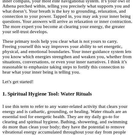
inner compass, your most elite navigational system. It’s your owl of
Athena perched within, telling you precisely what supports you and
what doesn’t. Your breath is the key to grounding, relaxation, and
connection to your power. Tapped in, you may ask your inner being
questions. Your answers will arrive as relaxation or inner contraction.
The more expert you become at clearing your energy, the greater
your self-trust develops.
These primary tools help you clear what is not yours to carry.
Freeing yourself this way improves your ability to set energetic,
physical, and emotional boundaries. Your inner guidance system lets
you know which energies strengthen and weaken you, whether from
situations, conversations, or even your inner narratives. I think it’s
reasonable to emphasize taking steps to fortify this connection to
hear what your inner being is telling you.
Let’s get started!
1. Spiritual Hygiene Tool: Water Rituals
I use this term to refer to any water-related activity that clears your
energy and is cathartic, grounding, or healing. Water rituals are an
essential tool for energetic health. They are my daily go-to for
clearing and spiritual hygiene. Bathing, showering, and swimming
do more than clean your body; they have the potential to remove
vibrational energy accumulated throughout your day from people