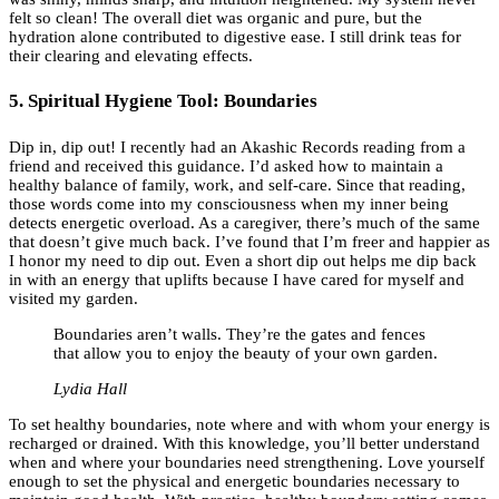
felt so clean! The overall diet was organic and pure, but the
hydration alone contributed to digestive ease. I still drink teas for
their clearing and elevating effects.
5. Spiritual Hygiene Tool: Boundaries
Dip in, dip out! I recently had an Akashic Records reading from a
friend and received this guidance. I’d asked how to maintain a
healthy balance of family, work, and self-care. Since that reading,
those words come into my consciousness when my inner being
detects energetic overload. As a caregiver, there’s much of the same
that doesn’t give much back. I’ve found that I’m freer and happier as
I honor my need to dip out. Even a short dip out helps me dip back
in with an energy that uplifts because I have cared for myself and
visited my garden.
Boundaries aren’t walls. They’re the gates and fences
that allow you to enjoy the beauty of your own garden.
Lydia Hall
To set healthy boundaries, note where and with whom your energy is
recharged or drained. With this knowledge, you’ll better understand
when and where your boundaries need strengthening. Love yourself
enough to set the physical and energetic boundaries necessary to