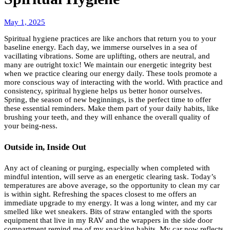
May
May 1, 2025
5,
Spiritual hygiene practices are like anchors that return you to your
2025
baseline energy. Each day, we immerse ourselves in a sea of
vacillating vibrations. Some are uplifting, others are neutral, and
many are outright toxic! We maintain our energetic integrity best
when we practice clearing our energy daily. These tools promote a
more conscious way of interacting with the world. With practice and
consistency, spiritual hygiene helps us better honor ourselves.
Spring, the season of new beginnings, is the perfect time to offer
these essential reminders. Make them part of your daily habits, like
brushing your teeth, and they will enhance the overall quality of
your being-ness.
Outside in, Inside Out
Any act of cleaning or purging, especially when completed with
mindful intention, will serve as an energetic clearing task. Today’s
temperatures are above average, so the opportunity to clean my car
is within sight. Refreshing the spaces closest to me offers an
immediate upgrade to my energy. It was a long winter, and my car
smelled like wet sneakers. Bits of straw entangled with the sports
equipment that live in my RAV and the wrappers in the side door
compartment remind me of my snacking habits. My car now reflects