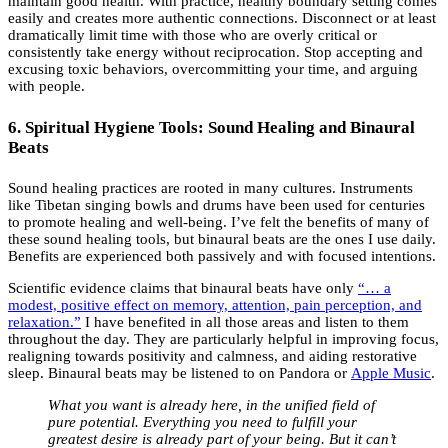
maintain good health. With practice, healthy boundary setting comes
easily and creates more authentic connections. Disconnect or at least
dramatically limit time with those who are overly critical or
consistently take energy without reciprocation. Stop accepting and
excusing toxic behaviors, overcommitting your time, and arguing
with people.
6. Spiritual Hygiene Tools: Sound Healing and Binaural
Beats
Sound healing practices are rooted in many cultures. Instruments
like Tibetan singing bowls and drums have been used for centuries
to promote healing and well-being. I’ve felt the benefits of many of
these sound healing tools, but binaural beats are the ones I use daily.
Benefits are experienced both passively and with focused intentions.
Scientific evidence claims that binaural beats have only
“… a
modest, positive effect on memory, attention, pain perception, and
relaxation.”
I have benefited in all those areas and listen to them
throughout the day. They are particularly helpful in improving focus,
realigning towards positivity and calmness, and aiding restorative
sleep. Binaural beats may be listened to on Pandora or
Apple Music
.
What you want is already here, in the unified field of
pure potential. Everything you need to fulfill your
greatest desire is already part of your being. But it can’t