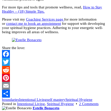
For more tips and tools that promote wellness, read,
How to Stay
Healthy – (18) Simple Tips.
Please visit my
Coaching Services page
for more information
or
contact me to book an appointment
for support with developing
your spiritual hygiene practices. Adhering to your energetic well-
being improves all areas of wellness.
Share the love:
Facebook
Twitter
Reddit
Pinterest
Email
boundaries
Intentional Living
self mastery
Spiritual Hygiene
Share
on
Posted in
Intentional Living
,
Spiritual Hygiene
•
2 Comments
Keep
Estelle Bonaceto