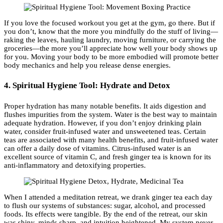
If you love the focused workout you get at the gym, go there. But if
you don’t, know that the more you mindfully do the stuff of living—
raking the leaves, hauling laundry, moving furniture, or carrying the
groceries—the more you’ll appreciate how well your body shows up
for you. Moving your body to be more embodied will promote better
body mechanics and help you release dense energies.
4. Spiritual Hygiene Tool: Hydrate and Detox
Proper hydration has many notable benefits. It aids digestion and
flushes impurities from the system. Water is the best way to maintain
adequate hydration. However, if you don’t enjoy drinking plain
water, consider fruit-infused water and unsweetened teas. Certain
teas are associated with many health benefits, and fruit-infused water
can offer a daily dose of vitamins. Citrus-infused water is an
excellent source of vitamin C, and fresh ginger tea is known for its
anti-inflammatory and detoxifying properties.
When I attended a meditation retreat, we drank ginger tea each day
to flush our systems of substances: sugar, alcohol, and processed
foods. Its effects were tangible. By the end of the retreat, our skin
was shiny, minds sharp, and intuition heightened. My system never