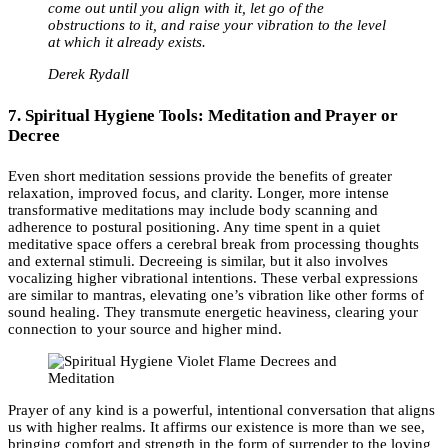
come out until you align with it, let go of the
obstructions to it, and raise your vibration to the level
at which it already exists.
Derek Rydall
7. Spiritual Hygiene Tools: Meditation and Prayer or
Decree
Even short meditation sessions provide the benefits of greater
relaxation, improved focus, and clarity. Longer, more intense
transformative meditations may include body scanning and
adherence to postural positioning. Any time spent in a quiet
meditative space offers a cerebral break from processing thoughts
and external stimuli. Decreeing is similar, but it also involves
vocalizing higher vibrational intentions. These verbal expressions
are similar to mantras, elevating one’s vibration like other forms of
sound healing. They transmute energetic heaviness, clearing your
connection to your source and higher mind.
Prayer of any kind is a powerful, intentional conversation that aligns
us with higher realms. It affirms our existence is more than we see,
bringing comfort and strength in the form of surrender to the loving