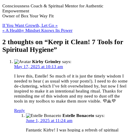
it
Consciousness Coach & Spiritual Mentor for Authentic
Clean!
Empowerment
7
Owner of Box Your Way Fit
Tools
for
Post
If You Want Growth, Let Go »
Spiritua
« A Healthy Mindset Knows Its Power
Hygien
navigation
2 thoughts on “
Keep it Clean! 7 Tools for
Spiritual Hygiene
”
Kirby Grimley
says:
May 17, 2025 at 10:13 am
I love this, Estelle! So much of it is just the timely wisdom I
needed to hear ( as usual with your posts!). I need to do some
de-cluttering, which I’ve felt overwhelmed by, but now I feel
inspired to make it an intentional healing ritual. Thanks for
reminding me of this wisdom and my need to dust off the
tools in my toolbox to make them more visible. 💜🙏💜
Reply
Estelle Bonaceto
says:
June 1, 2025 at 11:24 am
Fantastic Kirby! I was hoping a refresh of spiritual