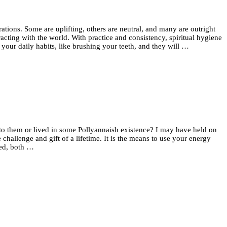
rations. Some are uplifting, others are neutral, and many are outright
acting with the world. With practice and consistency, spiritual hygiene
 your daily habits, like brushing your teeth, and they will …
 to them or lived in some Pollyannaish existence? I may have held on
hallenge and gift of a lifetime. It is the means to use your energy
eed, both …