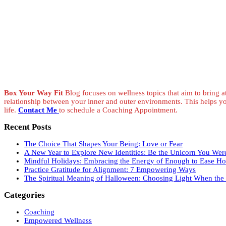
Box Your Way Fit
Blog focuses on wellness topics that aim to bring at
relationship between your inner and outer environments. This helps y
life.
Contact Me
to schedule a Coaching Appointment.
Recent Posts
The Choice That Shapes Your Being: Love or Fear
A New Year to Explore New Identities: Be the Unicorn You Wer
Mindful Holidays: Embracing the Energy of Enough to Ease Hol
Practice Gratitude for Alignment: 7 Empowering Ways
The Spiritual Meaning of Halloween: Choosing Light When the V
Categories
Coaching
Empowered Wellness