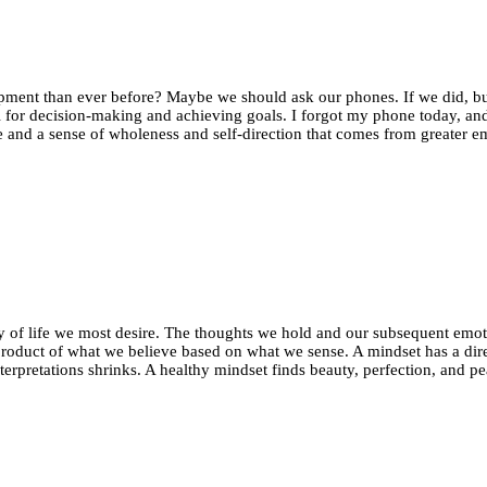
e
tic
my
lopment than ever before? Maybe we should ask our phones. If we did, bu
 for decision-making and achieving goals. I forgot my phone today, and 
and a sense of wholeness and self-direction that comes from greater em
ity of life we most desire. The thoughts we hold and our subsequent emo
product of what we believe based on what we sense. A mindset has a direc
interpretations shrinks. A healthy mindset finds beauty, perfection, and