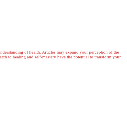
 understanding of health. Articles may expand your perception of the
ch to healing and self-mastery have the potential to transform your