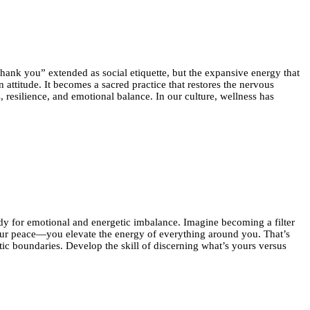
“thank you” extended as social etiquette, but the expansive energy that
ttitude. It becomes a sacred practice that restores the nervous
 resilience, and emotional balance. In our culture, wellness has
edy for emotional and energetic imbalance. Imagine becoming a filter
 your peace—you elevate the energy of everything around you. That’s
ic boundaries. Develop the skill of discerning what’s yours versus