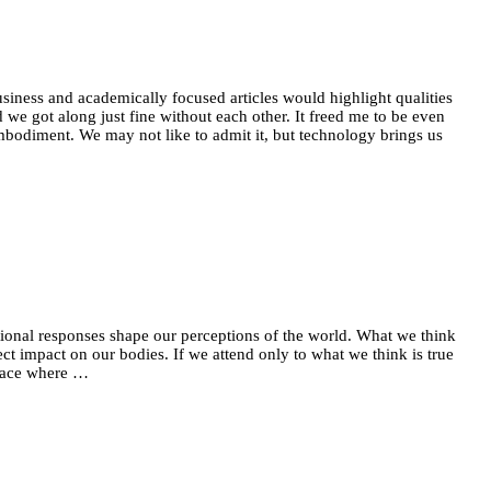
siness and academically focused articles would highlight qualities
we got along just fine without each other. It freed me to be even
bodiment. We may not like to admit it, but technology brings us
tional responses shape our perceptions of the world. What we think
t impact on our bodies. If we attend only to what we think is true
 peace where …