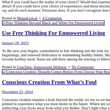
What if you could have the reality of your choice? Would that experien
2026
about! If you could have your choice of experiences and those decisi
say and do each moment. Everyone does. If you don’t recognize that t
on
Posted in
Metaphysical
•
4 Comments
To
Love
or
Use Free Thinking For Empowered Living
Fear
is
February
Your
January 29, 2025
20,
Choice!
As the new year begins, commitment to free thinking sets the tone for
2025
beginnings, and renewed dedication to maintaining healthy habits. Man
favorite holiday meal. Some are still there among the missing or hibern
on
Posted in
Coaching
,
Empowered Wellness
•
No Comments
Use
Free
Thinking
Conscious Creation From What’s Foul
For
Empowere
March
Living
November 25, 2024
6,
Conscious creation requires a look beyond the reality we see so we ma
2025
primed to experience what you most desire in the future. Where are yo
redirecting your focus away from what you dislike. Don’t fight what y