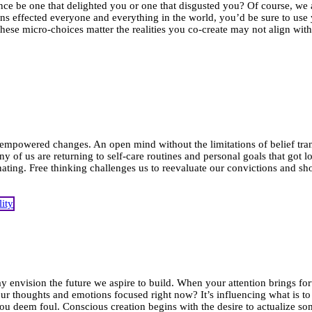
ce be one that delighted you or one that disgusted you? Of course, we al
ons effected everyone and everything in the world, you’d be sure to us
hese micro-choices matter the realities you co-create may not align wi
 empowered changes. An open mind without the limitations of belief tra
y of us are returning to self-care routines and personal goals that go
ating. Free thinking challenges us to reevaluate our convictions and sho
d
y envision the future we aspire to build. When your attention brings fo
ur thoughts and emotions focused right now? It’s influencing what is to
ou deem foul. Conscious creation begins with the desire to actualize s