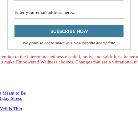
We promise not to spam you. Unsubscribe at any time.
tention to the interconnectedness of mind, body, and spirit for a better
ou make Empowered Wellness choices. Changes that are a vibrational mat
e Meant to Be
iday Stress
eil Is Thin