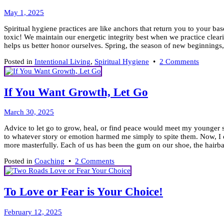
Its
May
Power
May 1, 2025
5,
Spiritual hygiene practices are like anchors that return you to your ba
2025
toxic! We maintain our energetic integrity best when we practice clear
helps us better honor ourselves. Spring, the season of new beginnings, 
on
Posted in
Intentional Living
,
Spiritual Hygiene
•
2 Comments
Keep
it
Clean!
If You Want Growth, Let Go
7
Tools
April
for
March 30, 2025
6,
Spiritua
Advice to let go to grow, heal, or find peace would meet my younger s
2025
Hygien
to whatever story or emotion harmed me simply to spite them. Now, I o
more masterfully. Each of us has been the gum on our shoe, the hairball
on
Posted in
Coaching
•
2 Comments
If
You
Want
To Love or Fear is Your Choice!
Growth,
Let
February
Go
February 12, 2025
9,