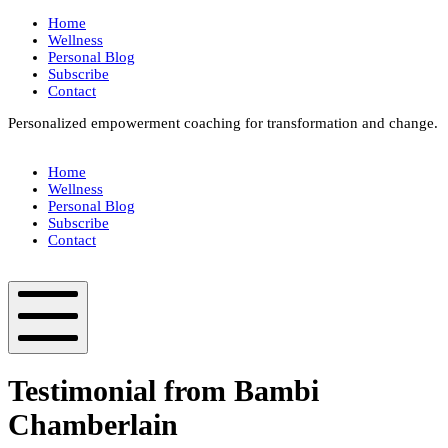
Skip
Home
to
Wellness
content
Personal Blog
Subscribe
Contact
Personalized empowerment coaching for transformation and change.
Box
Your
Home
Way
Wellness
Fit
Personal Blog
Subscribe
Contact
Box
Your
Way
Fit
Mobile
Menu
Testimonial from Bambi
Chamberlain