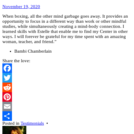
February
November 19, 2020
17,
When boxing, all the other mind garbage goes away. It provides an
2022
opportunity to focus in a different way than work or other mindful
studies, while simultaneously creating a mind-body connection. I
learned skills with Estelle that enable me to find my Center in other
ways. I will forever be grateful for my time spent with an amazing
woman, teacher, and friend.”
Bambi Chamberlain
Share the love:
Facebook
Twitter
Reddit
Pinterest
Email
Posted in
Testimonials
•
Share