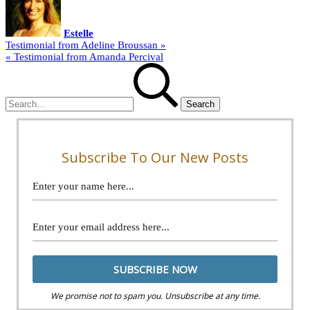
Estelle
Post
Testimonial from Adeline Broussan »
« Testimonial from Amanda Percival
navigation
Search
for:
Subscribe To Our New Posts
We promise not to spam you. Unsubscribe at any time.