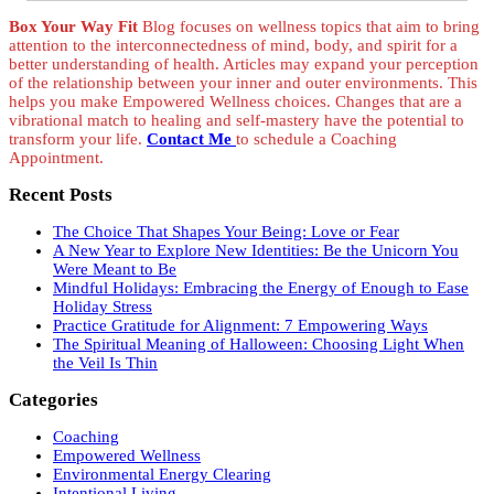
Box Your Way Fit
Blog focuses on wellness topics that aim to bring
attention to the interconnectedness of mind, body, and spirit for a
better understanding of health. Articles may expand your perception
of the relationship between your inner and outer environments. This
helps you make Empowered Wellness choices. Changes that are a
vibrational match to healing and self-mastery have the potential to
transform your life.
Contact Me
to schedule a Coaching
Appointment.
Recent Posts
The Choice That Shapes Your Being: Love or Fear
A New Year to Explore New Identities: Be the Unicorn You
Were Meant to Be
Mindful Holidays: Embracing the Energy of Enough to Ease
Holiday Stress
Practice Gratitude for Alignment: 7 Empowering Ways
The Spiritual Meaning of Halloween: Choosing Light When
the Veil Is Thin
Categories
Coaching
Empowered Wellness
Environmental Energy Clearing
Intentional Living