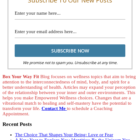
Subscribe To Our New Posts
We promise not to spam you. Unsubscribe at any time.
Box Your Way Fit
Blog focuses on wellness topics that aim to bring
attention to the interconnectedness of mind, body, and spirit for a
better understanding of health. Articles may expand your perception
of the relationship between your inner and outer environments. This
helps you make Empowered Wellness choices. Changes that are a
vibrational match to healing and self-mastery have the potential to
transform your life.
Contact Me
to schedule a Coaching
Appointment.
Recent Posts
The Choice That Shapes Your Being: Love or Fear
A New Year to Explore New Identities: Be the Unicorn You