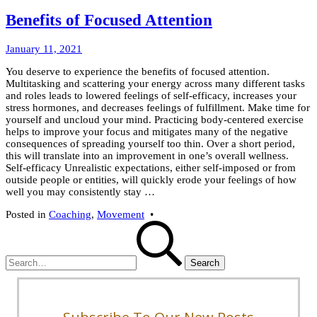
Benefits of Focused Attention
March
January 11, 2021
8,
You deserve to experience the benefits of focused attention.
2022
Multitasking and scattering your energy across many different tasks
and roles leads to lowered feelings of self-efficacy, increases your
stress hormones, and decreases feelings of fulfillment. Make time for
yourself and uncloud your mind. Practicing body-centered exercise
helps to improve your focus and mitigates many of the negative
consequences of spreading yourself too thin. Over a short period,
this will translate into an improvement in one’s overall wellness.
Self-efficacy Unrealistic expectations, either self-imposed or from
outside people or entities, will quickly erode your feelings of how
well you may consistently stay …
Posted in
Coaching
,
Movement
•
Search
for: