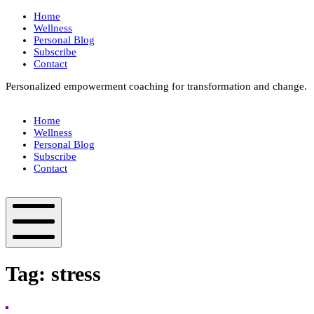
Skip
Home
to
Wellness
content
Personal Blog
Subscribe
Contact
Personalized empowerment coaching for transformation and change.
Box
Your
Home
Way
Wellness
Fit
Personal Blog
Subscribe
Contact
Box
Your
Way
Fit
Mobile
Menu
Tag:
stress