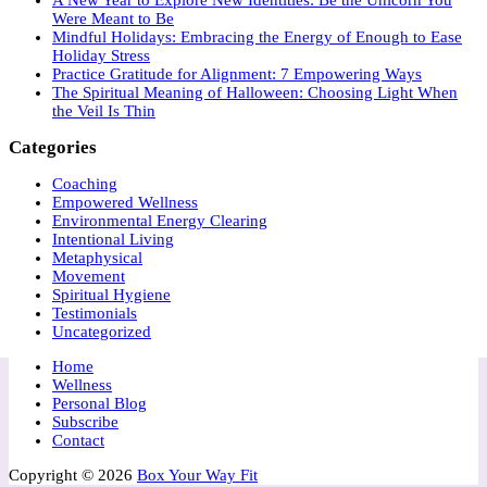
Were Meant to Be
Mindful Holidays: Embracing the Energy of Enough to Ease
Holiday Stress
Practice Gratitude for Alignment: 7 Empowering Ways
The Spiritual Meaning of Halloween: Choosing Light When
the Veil Is Thin
Categories
Coaching
Empowered Wellness
Environmental Energy Clearing
Intentional Living
Metaphysical
Movement
Spiritual Hygiene
Testimonials
Uncategorized
Home
Wellness
Personal Blog
Subscribe
Contact
Copyright © 2026
Box Your Way Fit