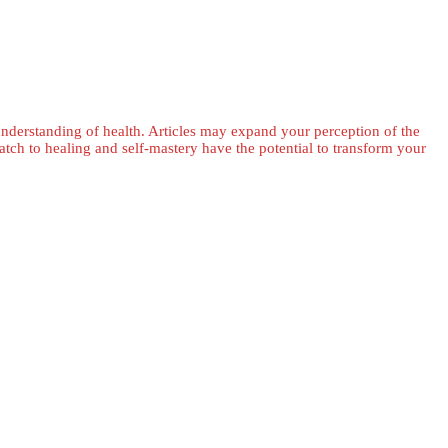
 understanding of health. Articles may expand your perception of the
ch to healing and self-mastery have the potential to transform your