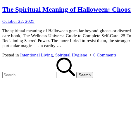
The Spiritual Meaning of Halloween: Choosi
October
October 22, 2025
23,
The spiritual meaning of Halloween goes far beyond ghosts or discordan
2025
care book, The Wellness Universe Guide to Complete Self-Care: 25 To
Reclaiming Sacred Power. The more I tried to resist them, the stronge
particular magic — an earthy …
on
Posted in
Intentional Living
,
Spiritual Hygiene
•
6 Comments
Search
The
for:
Spiritua
Meanin
of
Hallowe
Choosi
Light
When
the
Veil
Is
Thin