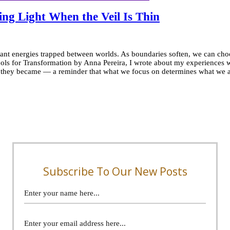
ng Light When the Veil Is Thin
t energies trapped between worlds. As boundaries soften, we can choose 
ols for Transformation by Anna Pereira, I wrote about my experiences 
r they became — a reminder that what we focus on determines what we al
l
g
en:
ng
Subscribe To Our New Posts