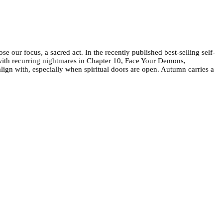
our focus, a sacred act. In the recently published best-selling self-
with recurring nightmares in Chapter 10, Face Your Demons,
ign with, especially when spiritual doors are open. Autumn carries a