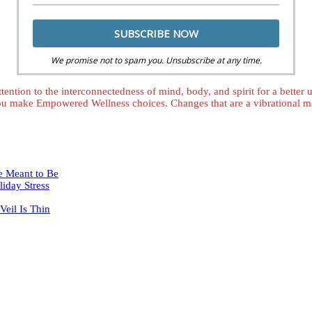
We promise not to spam you. Unsubscribe at any time.
tention to the interconnectedness of mind, body, and spirit for a better
ou make Empowered Wellness choices. Changes that are a vibrational mat
e Meant to Be
iday Stress
eil Is Thin