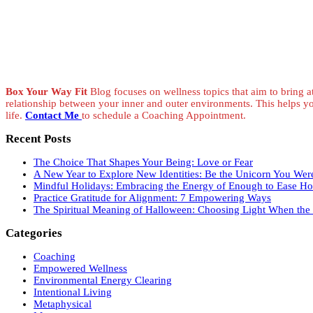
Box Your Way Fit
Blog focuses on wellness topics that aim to bring at
relationship between your inner and outer environments. This helps y
life.
Contact Me
to schedule a Coaching Appointment.
Recent Posts
The Choice That Shapes Your Being: Love or Fear
A New Year to Explore New Identities: Be the Unicorn You Wer
Mindful Holidays: Embracing the Energy of Enough to Ease Hol
Practice Gratitude for Alignment: 7 Empowering Ways
The Spiritual Meaning of Halloween: Choosing Light When the V
Categories
Coaching
Empowered Wellness
Environmental Energy Clearing
Intentional Living
Metaphysical