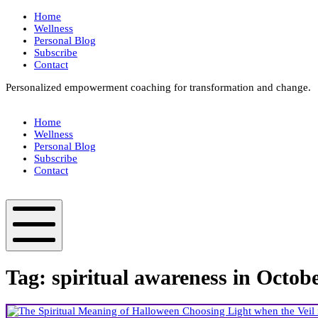
Skip
Home
to
Wellness
content
Personal Blog
Subscribe
Contact
Personalized empowerment coaching for transformation and change.
Box
Your
Home
Way
Wellness
Fit
Personal Blog
Subscribe
Contact
Box
Your
Way
Fit
Mobile
Menu
Tag:
spiritual awareness in Octob