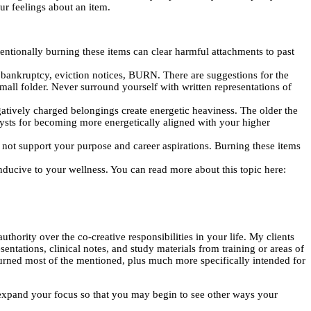
ur feelings about an item.
entionally burning these items can clear harmful attachments to past
bankruptcy, eviction notices, BURN. There are suggestions for the
mall folder. Never surround yourself with written representations of
gatively charged belongings create energetic heaviness. The older the
alysts for becoming more energetically aligned with your higher
l not support your purpose and career aspirations. Burning these items
nducive to your wellness. You can read more about this topic here:
thority over the co-creative responsibilities in your life. My clients
ntations, clinical notes, and study materials from training or areas of
 burned most of the mentioned, plus much more specifically intended for
 expand your focus so that you may begin to see other ways your