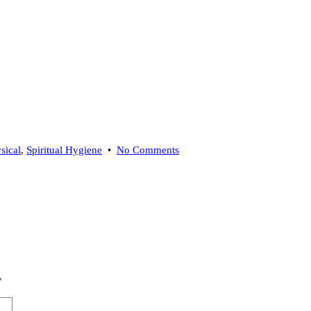
on
sical
,
Spiritual Hygiene
•
No Comments
Transmute
Energy
With
a
Burning
Ritual
*