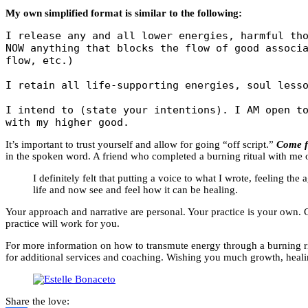
My own simplified format is similar to the following:
I release any and all lower energies, harmful tho
NOW anything that blocks the flow of good associa
flow, etc.)

I retain all life-supporting energies, soul lesso
I intend to (state your intentions). I AM open to
with my higher good.
It’s important to trust yourself and allow for going “off script.”
Come f
in the spoken word. A friend who completed a burning ritual with me 
I definitely felt that putting a voice to what I wrote, feeling t
life and now see and feel how it can be healing.
Your approach and narrative are personal. Your practice is your own. Ca
practice will work for you.
For more information on how to transmute energy through a burning ritu
for additional services and coaching. Wishing you much growth, heal
Share the love: