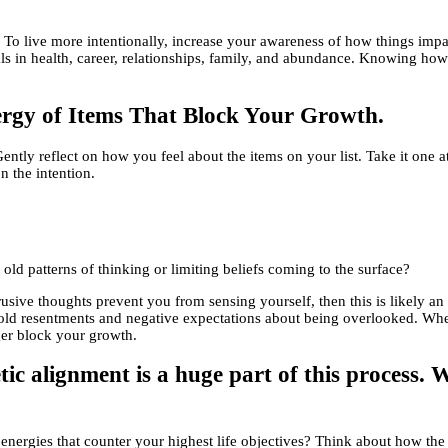
To live more intentionally, increase your awareness of how things impact
oals in health, career, relationships, family, and abundance. Knowing h
rgy of Items That Block Your Growth.
Gently reflect on how you feel about the items on your list. Take it one 
n the intention.
 old patterns of thinking or limiting beliefs coming to the surface?
intrusive thoughts prevent you from sensing yourself, then this is likely 
o old resentments and negative expectations about being overlooked. When
ger block your growth.
etic alignment is a huge part of this process.
ld energies that counter your highest life objectives? Think about how t