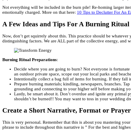
Not everything will be included in the burn pile! Re-homing larger item
emotionally charged. More on that here:
10 Tips to Declutter For An E
A Few Ideas and Tips For A Burning Ritual
Now, don’t get squirrely about this. This practice should be whatever y
distinguishing factors. We are ALL part of the collective energy, and w
Burning Ritual Preparations
:
Decide where you are going to burn? Not everyone is fortunate to 
an outdoor private space, scope out your local parks and beaches
Intentionally collect a bag full of items for burning. If they fal
Prepare burning materials; kindling, newspapers, branches. Tap 
grounding and connecting to your higher self before making your 
Lastly, be smart about it. Don’t overdue and ignite any primal py
shouldn’t be burned!! You may want to toss in your wedding dress
Create a Short Narrative, Format or Prayer
This is very personal. Remember that this is about you mastering your
phrase to include throughout this narrative is ” For the best and highe