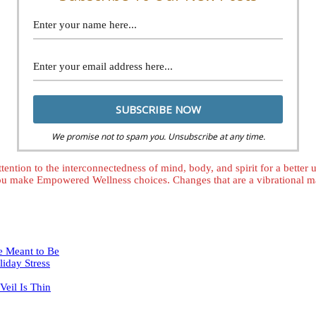
We promise not to spam you. Unsubscribe at any time.
tention to the interconnectedness of mind, body, and spirit for a better
ou make Empowered Wellness choices. Changes that are a vibrational mat
e Meant to Be
iday Stress
eil Is Thin