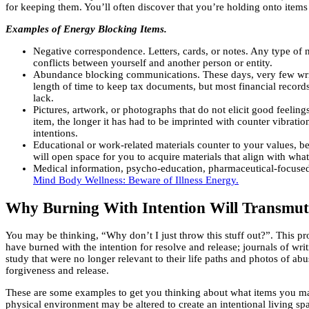
for keeping them. You’ll often discover that you’re holding onto items 
Examples of Energy Blocking Items.
Negative correspondence. Letters, cards, or notes. Any type of n
conflicts between yourself and another person or entity.
Abundance blocking communications. These days, very few writte
length of time to keep tax documents, but most financial records
lack.
Pictures, artwork, or photographs that do not elicit good feeli
item, the longer it has had to be imprinted with counter vibrati
intentions.
Educational or work-related materials counter to your values, be
will open space for you to acquire materials that align with wha
Medical information, psycho-education, pharmaceutical-focused m
Mind Body Wellness: Beware of Illness Energy.
Why Burning With Intention Will Transmut
You may be thinking, “Why don’t I just throw this stuff out?”. This pro
have burned with the intention for resolve and release; journals of wri
study that were no longer relevant to their life paths and photos of a
forgiveness and release.
These are some examples to get you thinking about what items you may 
physical environment may be altered to create an intentional living spa