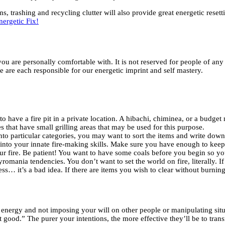
s, trashing and recycling clutter will also provide great energetic reset
nergetic Fix!
ou are personally comfortable with. It is not reserved for people of any 
e are each responsible for our energetic imprint and self mastery.
have a fire pit in a private location. A hibachi, chiminea, or a budget m
 that have small grilling areas that may be used for this purpose.
l into particular categories, you may want to sort the items and write dow
into your innate fire-making skills. Make sure you have enough to keep 
fire. Be patient! You want to have some coals before you begin so your 
romania tendencies. You don’t want to set the world on fire, literally. I
… it’s a bad idea. If there are items you wish to clear without burning,
 energy and not imposing your will on other people or manipulating sit
st good.” The purer your intentions, the more effective they’ll be to tra