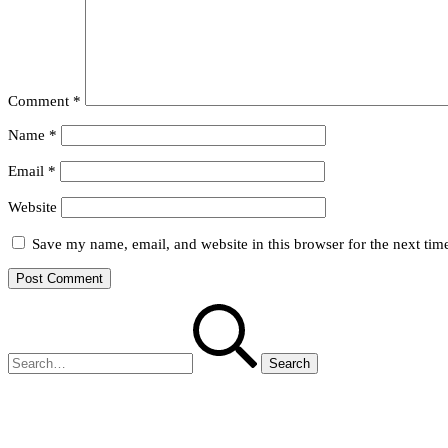
Comment
*
Name
*
Email
*
Website
Save my name, email, and website in this browser for the next ti
Search
for: