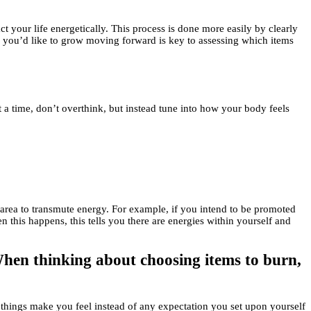
 your life energetically. This process is done more easily by clearly
ow you’d like to grow moving forward is key to assessing which items
at a time, don’t overthink, but instead tune into how your body feels
an area to transmute energy. For example, if you intend to be promoted
 this happens, this tells you there are energies within yourself and
 When thinking about choosing items to burn,
he things make you feel instead of any expectation you set upon yourself