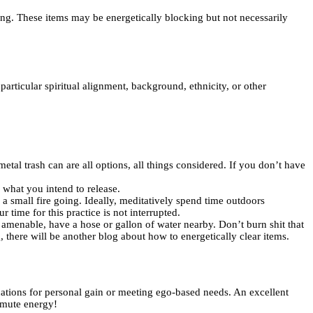
ting. These items may be energetically blocking but not necessarily
particular spiritual alignment, background, ethnicity, or other
etal trash can are all options, all things considered. If you don’t have
n what you intend to release.
a small fire going. Ideally, meditatively spend time outdoors
time for this practice is not interrupted.
f amenable, have a hose or gallon of water nearby. Don’t burn shit that
 there will be another blog about how to energetically clear items.
uations for personal gain or meeting ego-based needs. An excellent
nsmute energy!