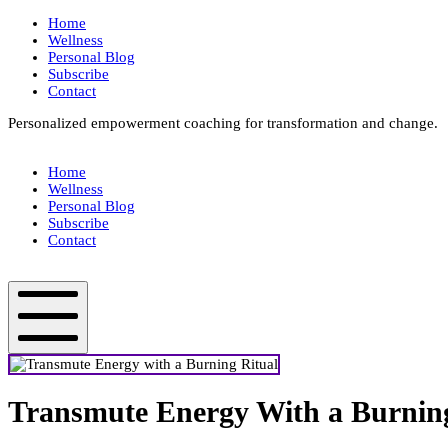
Skip
Home
to
Wellness
content
Personal Blog
Subscribe
Contact
Personalized empowerment coaching for transformation and change.
Box
Your
Home
Way
Wellness
Fit
Personal Blog
Subscribe
Contact
Box
Your
Way
Fit
Mobile
Menu
Transmute Energy With a Burning