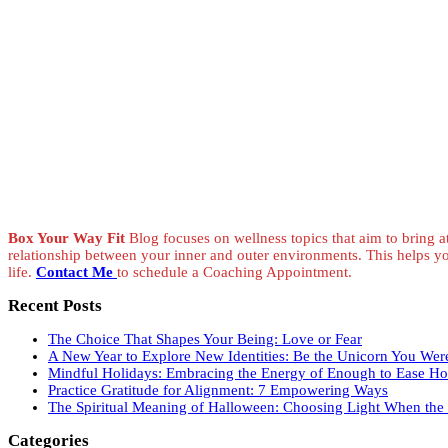
Box Your Way Fit
Blog focuses on wellness topics that aim to bring at
relationship between your inner and outer environments. This helps y
life.
Contact Me
to schedule a Coaching Appointment.
Recent Posts
The Choice That Shapes Your Being: Love or Fear
A New Year to Explore New Identities: Be the Unicorn You Wer
Mindful Holidays: Embracing the Energy of Enough to Ease Hol
Practice Gratitude for Alignment: 7 Empowering Ways
The Spiritual Meaning of Halloween: Choosing Light When the V
Categories