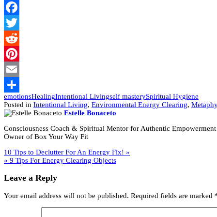
Facebook
Twitter
Reddit
Pinterest
Email
emotions
Healing
Intentional Living
self mastery
Spiritual Hygiene
Share
Posted in
Intentional Living
,
Environmental Energy Clearing
,
Metaphy
Estelle Bonaceto
Consciousness Coach & Spiritual Mentor for Authentic Empowerment
Owner of Box Your Way Fit
Post
10 Tips to Declutter For An Energy Fix! »
« 9 Tips For Energy Clearing Objects
navigation
Leave a Reply
Your email address will not be published.
Required fields are marked