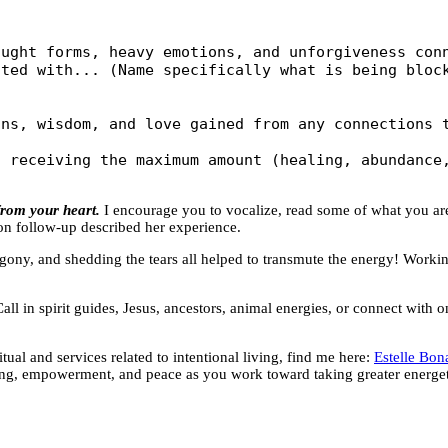
ught forms, heavy emotions, and unforgiveness conn
ted with... (Name specifically what is being block
ns, wisdom, and love gained from any connections t
 receiving the maximum amount (healing, abundance,
rom your heart.
I encourage you to vocalize, read some of what you a
on follow-up described her experience.
he agony, and shedding the tears all helped to transmute the energy! Worki
ll in spirit guides, Jesus, ancestors, animal energies, or connect with 
al and services related to intentional living, find me here:
Estelle Bon
ing, empowerment, and peace as you work toward taking greater energeti