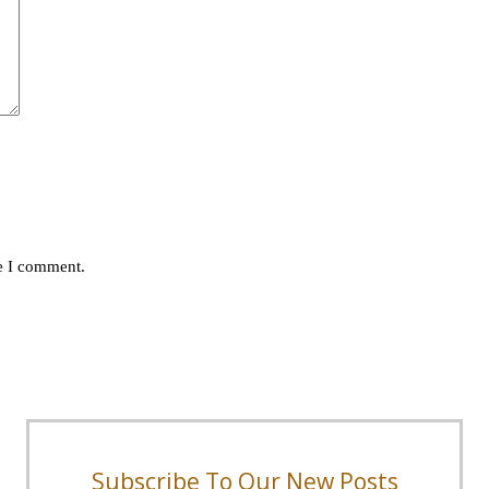
me I comment.
Subscribe To Our New Posts