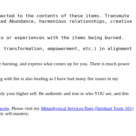
ected to the contents of these items. Transmute 
ed Abundance, harmonious relationships, creative 
o or experiences with the items being burned.

 transformation, empowerment, etc.) in alignment 
re burning, and express what comes up for you. There is much power
ng with fire is also healing as I have had many fire issues in my
only your higher self. Be authentic and true to who YOU are, and this
aceto
. Please visit my
Metaphysical Services Page (Spiritual Tools 101)
c self-mastery.