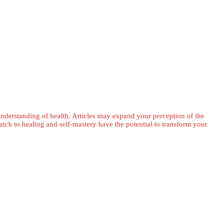
 understanding of health. Articles may expand your perception of the
ch to healing and self-mastery have the potential to transform your