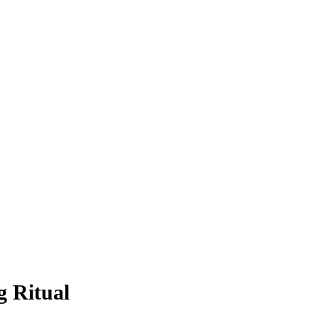
 Ritual