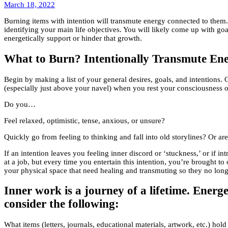
March
March 18, 2022
19,
Burning items with intention will transmute energy connected to them. 
2022
identifying your main life objectives. You will likely come up with g
energetically support or hinder that growth.
What to Burn? Intentionally Transmute Ene
Begin by making a list of your general desires, goals, and intentions. 
(especially just above your navel) when you rest your consciousness o
Do you…
Feel relaxed, optimistic, tense, anxious, or unsure?
Quickly go from feeling to thinking and fall into old storylines? Or are
If an intention leaves you feeling inner discord or ‘stuckness,’ or if 
at a job, but every time you entertain this intention, you’re brought t
your physical space that need healing and transmuting so they no lon
Inner work is a journey of a lifetime. Energ
consider the following:
What items (letters, journals, educational materials, artwork, etc.) ho