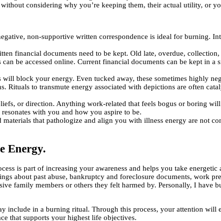
without considering why you’re keeping them, their actual utility, or yo
egative, non-supportive written correspondence is ideal for burning. Int
n financial documents need to be kept. Old late, overdue, collection, 
 can be accessed online. Current financial documents can be kept in a s
ngs will block your energy. Even tucked away, these sometimes highly ne
ons. Rituals to transmute energy associated with depictions are often cat
liefs, or direction. Anything work-related that feels bogus or boring wil
t resonates with you and how you aspire to be.
aterials that pathologize and align you with illness energy are not co
e Energy.
cess is part of increasing your awareness and helps you take energetic au
tings about past abuse, bankruptcy and foreclosure documents, work prese
busive family members or others they felt harmed by. Personally, I have
include in a burning ritual. Through this process, your attention will
ce that supports your highest life objectives.