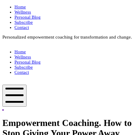
Skip
Home
to
Wellness
content
Personal Blog
Subscribe
Contact
Personalized empowerment coaching for transformation and change.
Box
Your
Home
Way
Wellness
Fit
Personal Blog
Subscribe
Contact
Box
Your
Way
Fit
Mobile
Menu
Empowerment Coaching. How to
Stop Giving Your Power Away