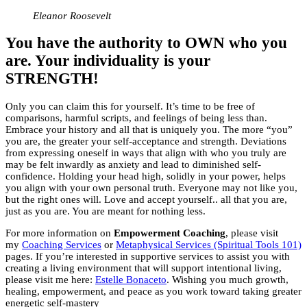
Eleanor Roosevelt
You have the authority to OWN who you
are. Your individuality is your
STRENGTH!
Only you can claim this for yourself. It’s time to be free of
comparisons, harmful scripts, and feelings of being less than.
Embrace your history and all that is uniquely you. The more “you”
you are, the greater your self-acceptance and strength. Deviations
from expressing oneself in ways that align with who you truly are
may be felt inwardly as anxiety and lead to diminished self-
confidence. Holding your head high, solidly in your power, helps
you align with your own personal truth. Everyone may not like you,
but the right ones will. Love and accept yourself.. all that you are,
just as you are. You are meant for nothing less.
For more information on
Empowerment Coaching
, please visit
my
Coaching Services
or
Metaphysical Services (Spiritual Tools 101)
pages. If you’re interested in supportive services to assist you with
creating a living environment that will support intentional living,
please visit me here:
Estelle Bonaceto
. Wishing you much growth,
healing, empowerment, and peace as you work toward taking greater
energetic self-mastery