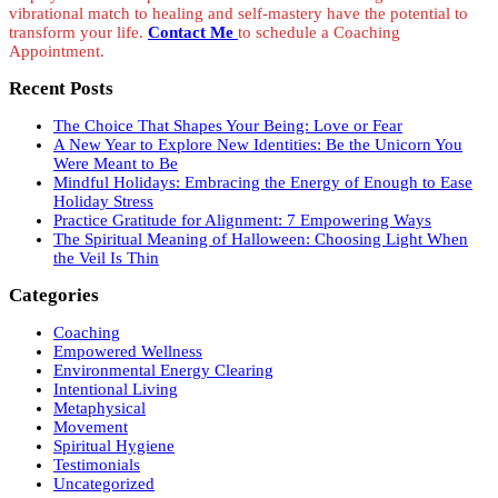
vibrational match to healing and self-mastery have the potential to
transform your life.
Contact Me
to schedule a Coaching
Appointment.
Recent Posts
The Choice That Shapes Your Being: Love or Fear
A New Year to Explore New Identities: Be the Unicorn You
Were Meant to Be
Mindful Holidays: Embracing the Energy of Enough to Ease
Holiday Stress
Practice Gratitude for Alignment: 7 Empowering Ways
The Spiritual Meaning of Halloween: Choosing Light When
the Veil Is Thin
Categories
Coaching
Empowered Wellness
Environmental Energy Clearing
Intentional Living
Metaphysical
Movement
Spiritual Hygiene
Testimonials
Uncategorized