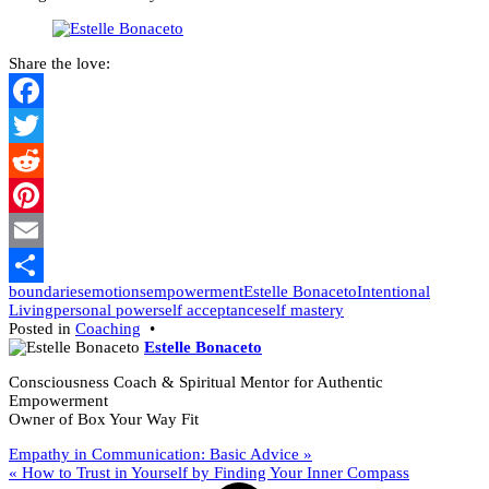
Share the love:
Facebook
Twitter
Reddit
Pinterest
Email
boundaries
emotions
empowerment
Estelle Bonaceto
Intentional
Share
Living
personal power
self acceptance
self mastery
Posted in
Coaching
•
Estelle Bonaceto
Consciousness Coach & Spiritual Mentor for Authentic
Empowerment
Owner of Box Your Way Fit
Post
Empathy in Communication: Basic Advice »
« How to Trust in Yourself by Finding Your Inner Compass
navigation