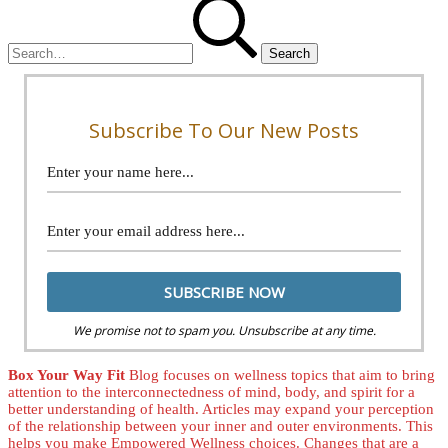
Search
for:
Subscribe To Our New Posts
We promise not to spam you. Unsubscribe at any time.
Box Your Way Fit
Blog focuses on wellness topics that aim to bring
attention to the interconnectedness of mind, body, and spirit for a
better understanding of health. Articles may expand your perception
of the relationship between your inner and outer environments. This
helps you make Empowered Wellness choices. Changes that are a