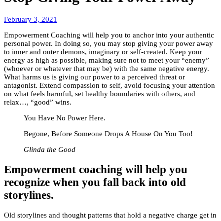
March
February 3, 2021
8,
Empowerment Coaching will help you to anchor into your authentic
2022
personal power. In doing so, you may stop giving your power away
to inner and outer demons, imaginary or self-created. Keep your
energy as high as possible, making sure not to meet your “enemy”
(whoever or whatever that may be) with the same negative energy.
What harms us is giving our power to a perceived threat or
antagonist. Extend compassion to self, avoid focusing your attention
on what feels harmful, set healthy boundaries with others, and
relax…, “good” wins.
You Have No Power Here.
Begone, Before Someone Drops A House On You Too!
Glinda the Good
Empowerment coaching
will help you
recognize when you fall back into old
storylines.
Old storylines and thought patterns that hold a negative charge get in