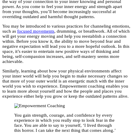
the way of your connection to your inner knowing and personal
power. As you come to feel your inner energy and strength apart
from your thoughts, you’ll become increasingly successful at
overriding outdated and harmful thought patterns.
You may be introduced to various practices for channeling emotions,
such as
focused movements
, drumming, or breathwork. All of which
will get your energy moving and help you reestablish a connection
within. Before you know it, the ability to move beyond fear and
negative expectation will lead you to a more hopeful outlook. In this
space, it’s easier to entertain new positive ways of thinking and
being, self-compassion increases, and self-mastery seems more
achievable.
Similarly, learning about how your physical environments affect
your inner world will help you begin to make necessary changes so
that more of your outer world is an energetic match with the inner
world you wish to experience. Empowerment coaching enables you
to learn more about yourself and how the people and places you
experience either help you grow or keep the outdated patterns alive.
You gain strength, courage, and confidence by every
experience in which you really stop to look fear in the
face. You are able to say to yourself, ‘I lived through
this horror. I can take the next thing that comes along.’